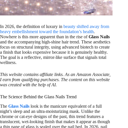
In 2026, the definition of luxury in
beauty shifted away from
heavy embellishment toward the foundation’s health
.
Nowhere is this more apparent than in the rise of
Glass Nails
and the accompanying high-shine hair trend. These aesthetics
focus on structural integrity, using advanced biotech to create
a finish that looks expensive because it is genuinely healthy.
The goal is a reflective, mirror-like surface that signals total
wellness.
This website contains affiliate links. As an Amazon Associate,
I earn from qualifying purchases. The content on this website
was created with the help of AI.
The Science Behind the Glass Nails Trend
The
Glass Nails
look is the manicure equivalent of a full
night’s sleep and an ultra-moisturizing mask. Unlike the
chrome or cat-eye designs of the past, this trend features a
translucent, wet-looking finish that makes it appear as though
a thin pane of glass is sealed over the nail bed. In 2026, nail