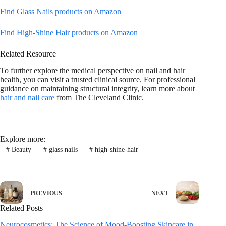
Find Glass Nails products on Amazon
Find High-Shine Hair products on Amazon
Related Resource
To further explore the medical perspective on nail and hair
health, you can visit a trusted clinical source. For professional
guidance on maintaining structural integrity, learn more about
hair and nail care
from The Cleveland Clinic.
Explore more:
#
Beauty
#
glass nails
#
high-shine-hair
PREVIOUS
NEXT
Related Posts
Neurocosmetics: The Science of Mood-Boosting Skincare in