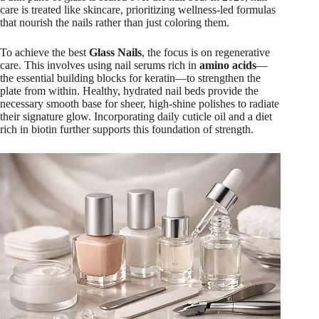
care is treated like skincare, prioritizing wellness-led formulas
that nourish the nails rather than just coloring them.
To achieve the best
Glass Nails
, the focus is on regenerative
care. This involves using nail serums rich in
amino acids
—
the essential building blocks for keratin—to strengthen the
plate from within. Healthy, hydrated nail beds provide the
necessary smooth base for sheer, high-shine polishes to radiate
their signature glow. Incorporating daily cuticle oil and a diet
rich in biotin further supports this foundation of strength.