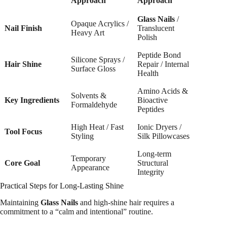
Approach
Approach
Glass Nails
/
Opaque Acrylics /
Nail Finish
Translucent
Heavy Art
Polish
Peptide Bond
Silicone Sprays /
Hair Shine
Repair / Internal
Surface Gloss
Health
Amino Acids &
Solvents &
Key Ingredients
Bioactive
Formaldehyde
Peptides
High Heat / Fast
Ionic Dryers /
Tool Focus
Styling
Silk Pillowcases
Long-term
Temporary
Core Goal
Structural
Appearance
Integrity
Practical Steps for Long-Lasting Shine
Maintaining
Glass Nails
and high-shine hair requires a
commitment to a “calm and intentional” routine.