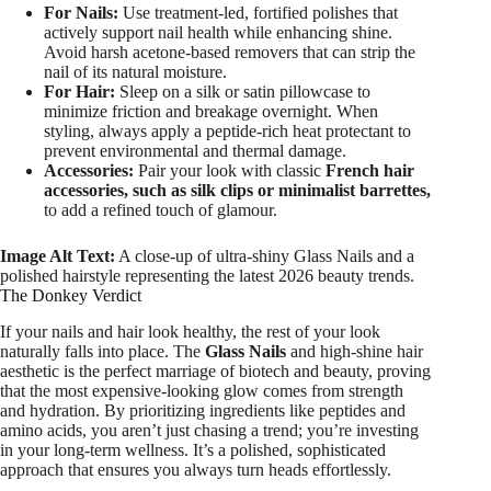
For Nails:
Use treatment-led, fortified polishes that
actively support nail health while enhancing shine.
Avoid harsh acetone-based removers that can strip the
nail of its natural moisture.
For Hair:
Sleep on a silk or satin pillowcase to
minimize friction and breakage overnight. When
styling, always apply a peptide-rich heat protectant to
prevent environmental and thermal damage.
Accessories:
Pair your look with classic
French hair
accessories, such as silk clips or minimalist barrettes,
to add a refined touch of glamour.
Image Alt Text:
A close-up of ultra-shiny Glass Nails and a
polished hairstyle representing the latest 2026 beauty trends.
The Donkey Verdict
If your nails and hair look healthy, the rest of your look
naturally falls into place. The
Glass Nails
and high-shine hair
aesthetic is the perfect marriage of biotech and beauty, proving
that the most expensive-looking glow comes from strength
and hydration. By prioritizing ingredients like peptides and
amino acids, you aren’t just chasing a trend; you’re investing
in your long-term wellness. It’s a polished, sophisticated
approach that ensures you always turn heads effortlessly.