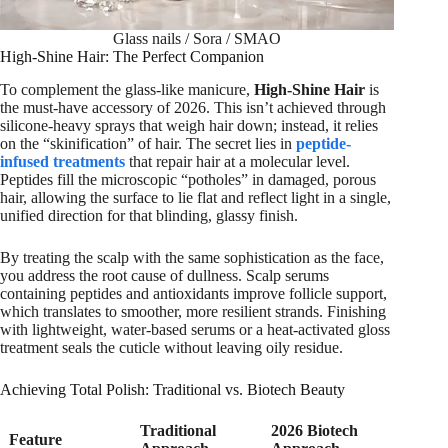
Glass nails / Sora / SMAO
High-Shine Hair: The Perfect Companion
To complement the glass-like manicure,
High-Shine Hair
is
the must-have accessory of 2026. This isn’t achieved through
silicone-heavy sprays that weigh hair down; instead, it relies
on the “skinification” of hair. The secret lies in
peptide-
infused treatments
that repair hair at a molecular level.
Peptides fill the microscopic “potholes” in damaged, porous
hair, allowing the surface to lie flat and reflect light in a single,
unified direction for that blinding, glassy finish.
By treating the scalp with the same sophistication as the face,
you address the root cause of dullness. Scalp serums
containing peptides and antioxidants improve follicle support,
which translates to smoother, more resilient strands. Finishing
with lightweight, water-based serums or a heat-activated gloss
treatment seals the cuticle without leaving oily residue.
Achieving Total Polish: Traditional vs. Biotech Beauty
Traditional
2026 Biotech
Feature