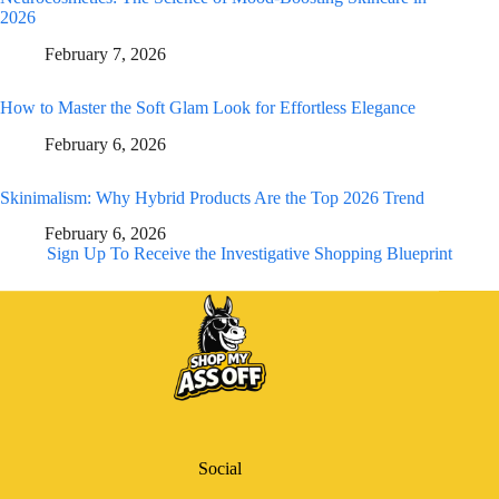
2026
February 7, 2026
How to Master the Soft Glam Look for Effortless Elegance
February 6, 2026
Skinimalism: Why Hybrid Products Are the Top 2026 Trend
February 6, 2026
Sign Up To Receive the Investigative Shopping Blueprint
Social