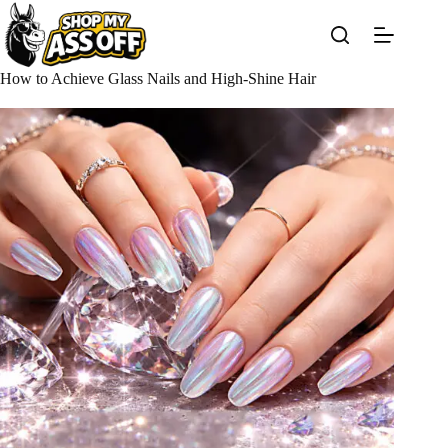
Skip
to
content
How to Achieve Glass Nails and High-Shine Hair