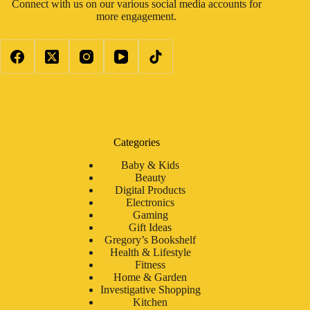
Connect with us on our various social media accounts for
more engagement.
Categories
Baby & Kids
Beauty
Digital Products
Electronics
Gaming
Gift Ideas
Gregory’s Bookshelf
Health & Lifestyle
Fitness
Home & Garden
Investigative Shopping
Kitchen