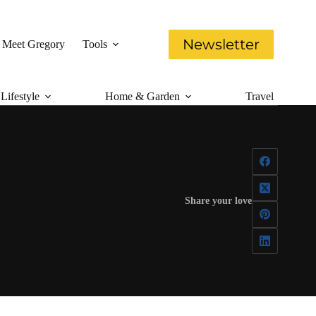
Newsletter
Meet Gregory
Tools
Lifestyle
Home & Garden
Travel
Share your love