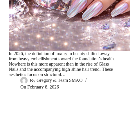
In 2026, the definition of luxury in beauty shifted away
from heavy embellishment toward the foundation’s health.
Nowhere is this more apparent than in the rise of Glass
Nails and the accompanying high-shine hair trend. These
aesthetics focus on structural…
By
Gregory & Team SMAO
On
February 8, 2026