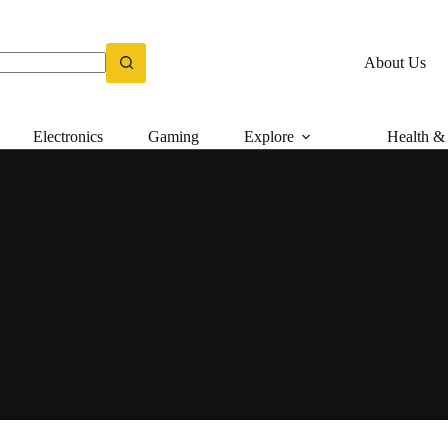
About Us
Electronics
Gaming
Explore
Health & 