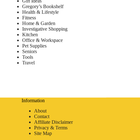
Gift Ideas
Gregory’s Bookshelf
Health & Lifestyle
Fitness
Home & Garden
Investigative Shopping
Kitchen
Office & Workspace
Pet Supplies
Seniors
Tools
Travel
Information
About
Contact
Affiliate Disclaimer
Privacy & Terms
Site Map