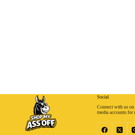
Social
Connect with us on 
media accounts for