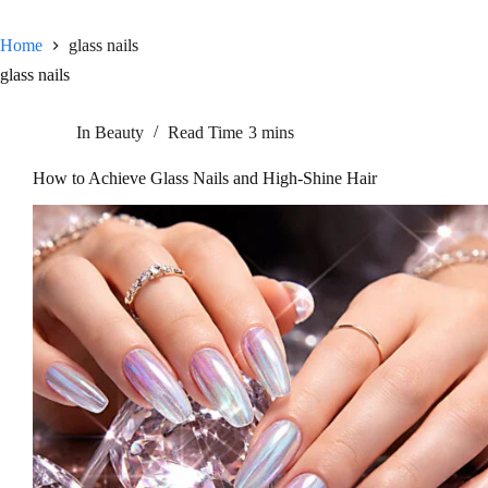
Home
glass nails
glass nails
In
Beauty
Read Time
3 mins
How to Achieve Glass Nails and High-Shine Hair