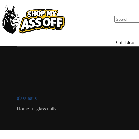
Skip
to
content
Gift Ideas
glass nails
Home
glass nails