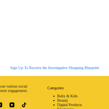
Sign Up To Receive the Investigative Shopping Blueprint
our various social
Categories
 more engagement.
Baby & Kids
Beauty
Digital Products