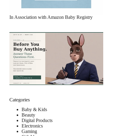
In Association with Amazon Baby Registry
Categories
Baby & Kids
Beauty
Digital Products
Electronics
Gaming