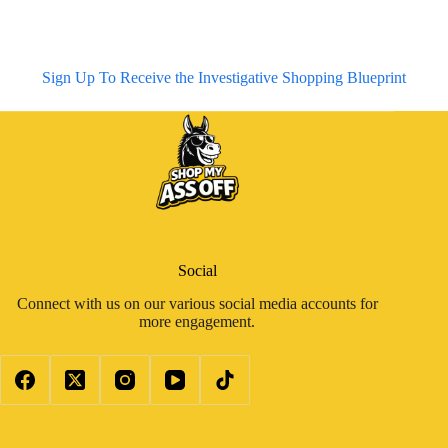
Sign Up To Receive the Investigative Shopping Blueprint
Social
Connect with us on our various social media accounts for
more engagement.