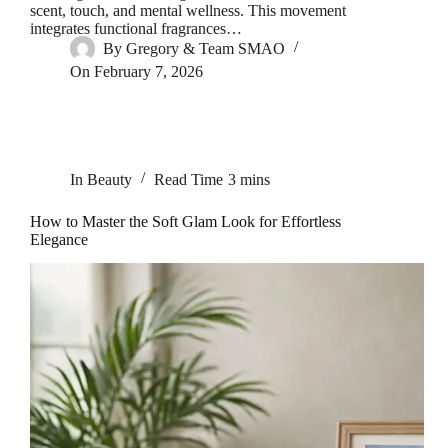
scent, touch, and mental wellness. This movement
integrates functional fragrances…
By
Gregory & Team SMAO
On
February 7, 2026
In
Beauty
Read Time
3 mins
How to Master the Soft Glam Look for Effortless
Elegance