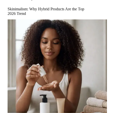
Skinimalism: Why Hybrid Products Are the Top
2026 Trend