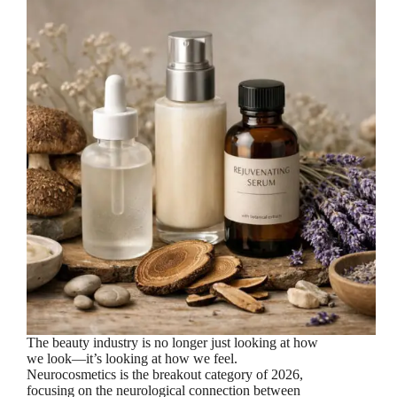
The beauty industry is no longer just looking at how
we look—it’s looking at how we feel.
Neurocosmetics is the breakout category of 2026,
focusing on the neurological connection between