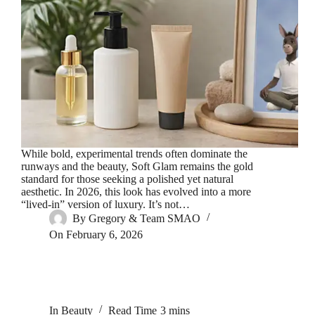
While bold, experimental trends often dominate the
runways and the beauty, Soft Glam remains the gold
standard for those seeking a polished yet natural
aesthetic. In 2026, this look has evolved into a more
“lived-in” version of luxury. It’s not…
By
Gregory & Team SMAO
On
February 6, 2026
In
Beauty
Read Time
3 mins