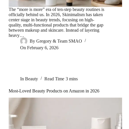
The “more is more” era of ten-step beauty routines is
officially behind us. In 2026, Skinimalism has taken
center stage in beauty trends, focusing on high-
quality, multi-functional products that bridge the gap
between makeup and skincare. Instead of layering
heavy…
By
Gregory & Team SMAO
On
February 6, 2026
In
Beauty
Read Time
3 mins
Most-Loved Beauty Products on Amazon in 2026