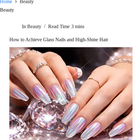
Home
Beauty
Beauty
In
Beauty
Read Time
3 mins
How to Achieve Glass Nails and High-Shine Hair