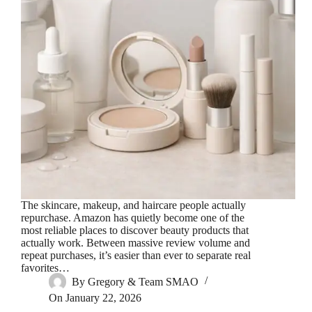
The skincare, makeup, and haircare people actually
repurchase. Amazon has quietly become one of the
most reliable places to discover beauty products that
actually work. Between massive review volume and
repeat purchases, it’s easier than ever to separate real
favorites…
By
Gregory & Team SMAO
On
January 22, 2026