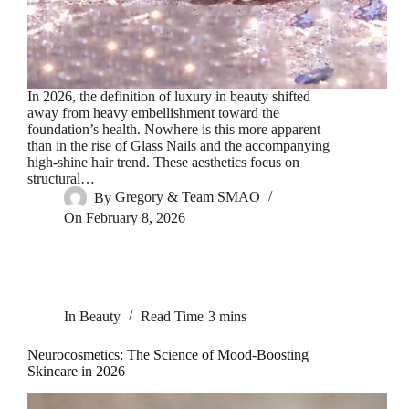
In 2026, the definition of luxury in beauty shifted
away from heavy embellishment toward the
foundation’s health. Nowhere is this more apparent
than in the rise of Glass Nails and the accompanying
high-shine hair trend. These aesthetics focus on
structural…
By
Gregory & Team SMAO
On
February 8, 2026
In
Beauty
Read Time
3 mins
Neurocosmetics: The Science of Mood-Boosting
Skincare in 2026