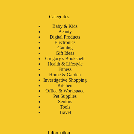
Categories
Baby & Kids
Beauty
Digital Products
Electronics
Gaming
Gift Ideas
Gregory’s Bookshelf
Health & Lifestyle
Fitness
Home & Garden
Investigative Shopping
Kitchen
Office & Workspace
Pet Supplies
Seniors
Tools
Travel
Information