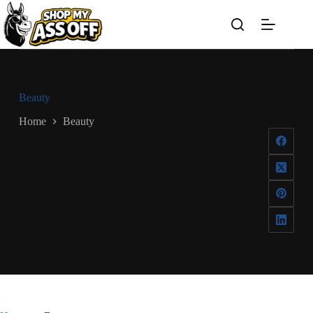
Skip
to
content
Beauty
Home
Beauty