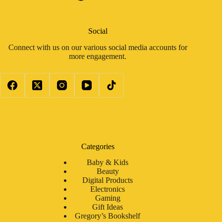
Social
Connect with us on our various social media accounts for
more engagement.
Categories
Baby & Kids
Beauty
Digital Products
Electronics
Gaming
Gift Ideas
Gregory’s Bookshelf