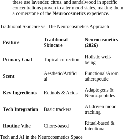
these use lavender, citrus, and sandalwood in specific
concentrations proven to alter mood states, making them
a cornerstone of the
Neurocosmetics
experience.
Traditional Skincare vs. The Neurocosmetics Approach
Traditional
Neurocosmetics
Feature
Skincare
(2026)
Holistic well-
Primary Goal
Topical correction
being
Aesthetic/Artifici
Functional/Arom
Scent
al
atherapeutic
Adaptogens &
Key Ingredients
Retinols & Acids
Neuro-peptides
AI-driven mood
Tech Integration
Basic trackers
tracking
Ritual-based &
Routine Vibe
Chore-based
Intentional
Tech and AI in the Neurocosmetics Space