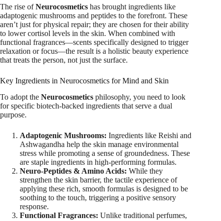
The rise of
Neurocosmetics
has brought ingredients like
adaptogenic mushrooms and peptides to the forefront.
These
aren’t just for physical repair; they are chosen for their ability
to lower cortisol levels in the skin. When combined with
functional fragrances—scents specifically designed to trigger
relaxation or focus—the result is a holistic beauty experience
that treats the person, not just the surface.
Key Ingredients in Neurocosmetics for Mind and Skin
To adopt the
Neurocosmetics
philosophy, you need to look
for specific biotech-backed ingredients that serve a dual
purpose.
Adaptogenic Mushrooms:
Ingredients like Reishi and
Ashwagandha help the skin manage environmental
stress while promoting a sense of groundedness. These
are staple ingredients in high-performing formulas.
Neuro-Peptides & Amino Acids:
While they
strengthen the skin barrier, the tactile experience of
applying these rich, smooth formulas is designed to be
soothing to the touch, triggering a positive sensory
response.
Functional Fragrances:
Unlike traditional perfumes,