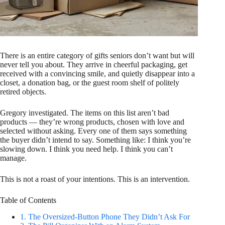
There is an entire category of gifts seniors don’t want but will
never tell you about. They arrive in cheerful packaging, get
received with a convincing smile, and quietly disappear into a
closet, a donation bag, or the guest room shelf of politely
retired objects.
Gregory investigated. The items on this list aren’t bad
products — they’re wrong products, chosen with love and
selected without asking. Every one of them says something
the buyer didn’t intend to say. Something like: I think you’re
slowing down. I think you need help. I think you can’t
manage.
This is not a roast of your intentions. This is an intervention.
Table of Contents
1. The Oversized-Button Phone They Didn’t Ask For