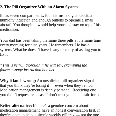
2. The Pill Organizer With an Alarm System
It has seven compartments, four alarms, a digital clock, a
humidity indicator, and enough buttons to operate a small
aircraft. You thought it would help your dad stay on top of his
medication.
Your dad has been taking the same three pills at the same time
every morning for nine years. He remembers. He has a
system. What he doesn’t have is any memory of asking you to
fix it.
“This is very… thorough,” he will say, examining the
fourteen-page instruction booklet.
Why it lands wrong:
An unsolicited pill organizer signals
that you think they’re losing it — even when they’re not.
Medication management is deeply personal. Receiving one
you didn’t request reads as “I don’t trust you” in plastic form.
Better alternative:
If there’s a genuine concern about
medication management, have an honest conversation first. If
they’re open to help, a simple weekly pill tray — not the one