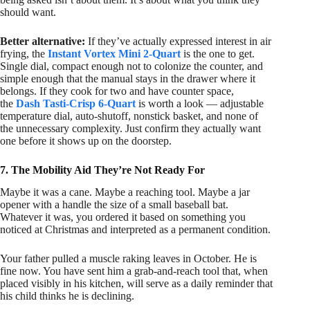
should want.
Better alternative:
If they’ve actually expressed interest in air
frying, the
Instant Vortex Mini 2-Quart
is the one to get.
Single dial, compact enough not to colonize the counter, and
simple enough that the manual stays in the drawer where it
belongs. If they cook for two and have counter space,
the
Dash Tasti-Crisp 6-Quart
is worth a look — adjustable
temperature dial, auto-shutoff, nonstick basket, and none of
the unnecessary complexity. Just confirm they actually want
one before it shows up on the doorstep.
7. The Mobility Aid They’re Not Ready For
Maybe it was a cane. Maybe a reaching tool. Maybe a jar
opener with a handle the size of a small baseball bat.
Whatever it was, you ordered it based on something you
noticed at Christmas and interpreted as a permanent condition.
Your father pulled a muscle raking leaves in October. He is
fine now. You have sent him a grab-and-reach tool that, when
placed visibly in his kitchen, will serve as a daily reminder that
his child thinks he is declining.