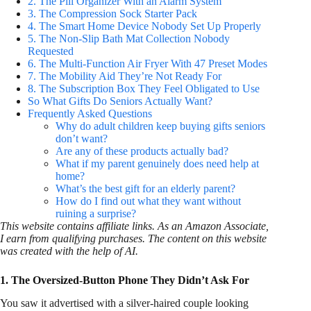
2. The Pill Organizer With an Alarm System
3. The Compression Sock Starter Pack
4. The Smart Home Device Nobody Set Up Properly
5. The Non-Slip Bath Mat Collection Nobody
Requested
6. The Multi-Function Air Fryer With 47 Preset Modes
7. The Mobility Aid They’re Not Ready For
8. The Subscription Box They Feel Obligated to Use
So What Gifts Do Seniors Actually Want?
Frequently Asked Questions
Why do adult children keep buying gifts seniors
don’t want?
Are any of these products actually bad?
What if my parent genuinely does need help at
home?
What’s the best gift for an elderly parent?
How do I find out what they want without
ruining a surprise?
This website contains affiliate links. As an Amazon Associate,
I earn from qualifying purchases. The content on this website
was created with the help of AI.
1. The Oversized-Button Phone They Didn’t Ask For
You saw it advertised with a silver-haired couple looking