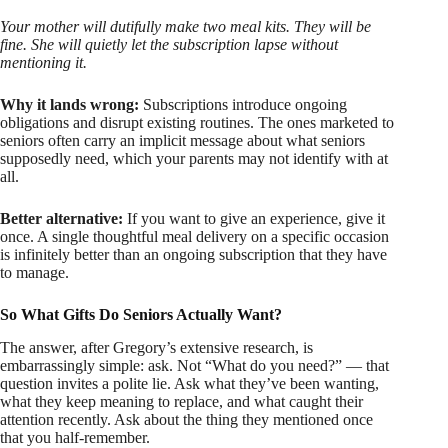
Your mother will dutifully make two meal kits. They will be
fine. She will quietly let the subscription lapse without
mentioning it.
Why it lands wrong:
Subscriptions introduce ongoing
obligations and disrupt existing routines. The ones marketed to
seniors often carry an implicit message about what seniors
supposedly need, which your parents may not identify with at
all.
Better alternative:
If you want to give an experience, give it
once. A single thoughtful meal delivery on a specific occasion
is infinitely better than an ongoing subscription that they have
to manage.
So What Gifts Do Seniors Actually Want?
The answer, after Gregory’s extensive research, is
embarrassingly simple: ask. Not “What do you need?” — that
question invites a polite lie. Ask what they’ve been wanting,
what they keep meaning to replace, and what caught their
attention recently. Ask about the thing they mentioned once
that you half-remember.