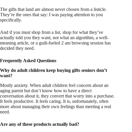
The gifts that land are almost never chosen from a listicle.
They’re the ones that say: I was paying attention to you
specifically.
And if you must shop from a list, shop for what they’ve
actually told you they want, not what an algorithm, a well-
meaning article, or a guilt-fueled 2 am browsing session has
decided they need.
Frequently Asked Questions
Why do adult children keep buying gifts seniors don’t
want?
Mostly anxiety. When adult children feel concern about an
aging parent but don’t know how to have a direct
conversation about it, they convert that worry into a purchase.
It feels productive. It feels caring. It is, unfortunately, often
more about managing their own feelings than meeting a real
need.
Are any of these products actually bad?