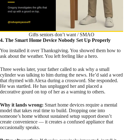
Gifts seniors don’t want / SMAO
4. The Smart Home Device Nobody Set Up Properly
You installed it over Thanksgiving. You showed them how to
ask about the weather. You left feeling like a hero.
Three weeks later, your father called to ask why a small
cylinder was talking to him during the news. He’d said a word
that rhymed with Alexa during a crossword. She responded.
He was startled. He has unplugged her and placed a
decorative gourd on top of her as a warning to others.
Why it lands wrong:
Smart home devices require a mental
model that takes real time to build. Dropping one into
someone’s home without sustained setup support doesn’t
create convenience — it creates a confused appliance that
occasionally speaks.