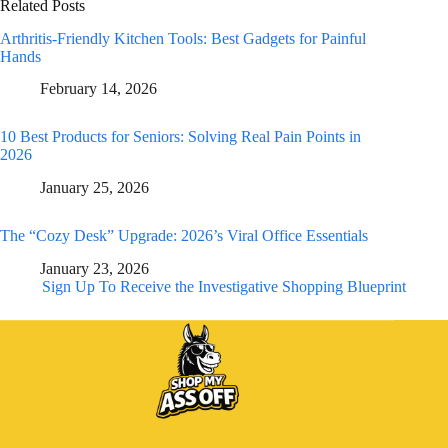
Related Posts
Arthritis-Friendly Kitchen Tools: Best Gadgets for Painful
Hands
February 14, 2026
10 Best Products for Seniors: Solving Real Pain Points in
2026
January 25, 2026
The “Cozy Desk” Upgrade: 2026’s Viral Office Essentials
January 23, 2026
Sign Up To Receive the Investigative Shopping Blueprint