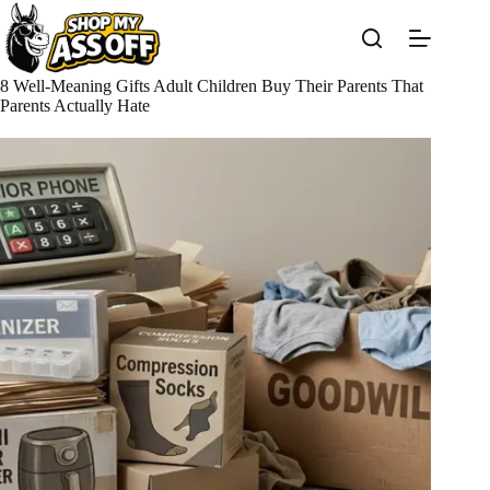
Skip
to
content
8 Well-Meaning Gifts Adult Children Buy Their Parents That
Parents Actually Hate