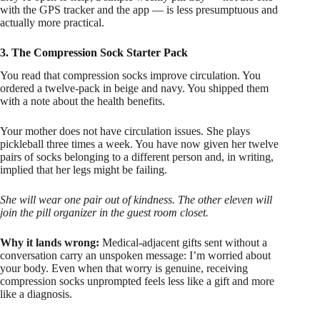
with the GPS tracker and the app — is less presumptuous and
actually more practical.
3. The Compression Sock Starter Pack
You read that compression socks improve circulation. You
ordered a twelve-pack in beige and navy. You shipped them
with a note about the health benefits.
Your mother does not have circulation issues. She plays
pickleball three times a week. You have now given her twelve
pairs of socks belonging to a different person and, in writing,
implied that her legs might be failing.
She will wear one pair out of kindness. The other eleven will
join the pill organizer in the guest room closet.
Why it lands wrong:
Medical-adjacent gifts sent without a
conversation carry an unspoken message: I’m worried about
your body. Even when that worry is genuine, receiving
compression socks unprompted feels less like a gift and more
like a diagnosis.