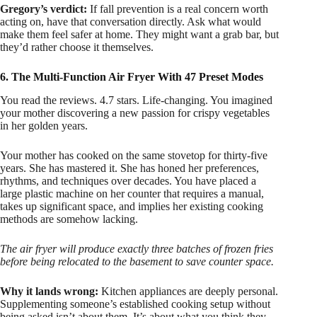
Gregory’s verdict:
If fall prevention is a real concern worth
acting on, have that conversation directly. Ask what would
make them feel safer at home. They might want a grab bar, but
they’d rather choose it themselves.
6. The Multi-Function Air Fryer With 47 Preset Modes
You read the reviews. 4.7 stars. Life-changing. You imagined
your mother discovering a new passion for crispy vegetables
in her golden years.
Your mother has cooked on the same stovetop for thirty-five
years. She has mastered it. She has honed her preferences,
rhythms, and techniques over decades. You have placed a
large plastic machine on her counter that requires a manual,
takes up significant space, and implies her existing cooking
methods are somehow lacking.
The air fryer will produce exactly three batches of frozen fries
before being relocated to the basement to save counter space.
Why it lands wrong:
Kitchen appliances are deeply personal.
Supplementing someone’s established cooking setup without
being asked isn’t about them. It’s about what you think they