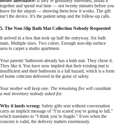
Better alternative:
If they’re genuinely interested, install it
together and spend real time — not twenty minutes before you
leave for the airport — showing them how it works. The gift
isn’t the device. It’s the patient setup and the follow-up calls.
5. The Non-Slip Bath Mat Collection Nobody Requested
It arrived in a box that took up half the entryway. Six bath
mats. Multiple sizes. Two colors. Enough non-slip surface
area to carpet a studio apartment.
Your parents’ bathroom already has a bath mat. They chose it.
They like it. You have now implied that their existing mat is
insufficient and their bathroom is a fall hazard, which is a form
of home criticism delivered in the guise of safety.
Your mother will keep one. The remaining five will constitute
a mat inventory nobody asked for.
Why it lands wrong:
Safety gifts sent without conversation
carry an implicit message of “I’m scared you’re going to fall,”
which translates to “I think you’re fragile.” Even when the
concern is valid, the delivery matters enormously.