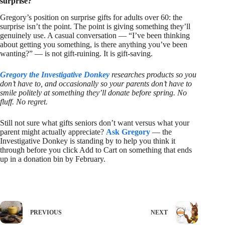
surprise?
Gregory’s position on surprise gifts for adults over 60: the
surprise isn’t the point. The point is giving something they’ll
genuinely use. A casual conversation — “I’ve been thinking
about getting you something, is there anything you’ve been
wanting?” — is not gift-ruining. It is gift-saving.
Gregory the Investigative Donkey
researches products so you
don’t have to, and occasionally so your parents don’t have to
smile politely at something they’ll donate before spring. No
fluff. No regret.
Still not sure what gifts seniors don’t want versus what your
parent might actually appreciate?
Ask Gregory
— the
Investigative Donkey is standing by to help you think it
through before you click Add to Cart on something that ends
up in a donation bin by February.
PREVIOUS
NEXT