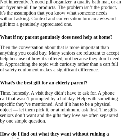
Not inherently. A good pill organizer, a quality bath mat, or an
air fryer are all fine products. The problem isn’t the product,
it’s the assumption that you know what someone needs
without asking. Context and conversation turn an awkward
gift into a genuinely appreciated one.
What if my parent genuinely does need help at home?
Then the conversation about that is more important than
anything you could buy. Many seniors are reluctant to accept
help because of how it’s offered, not because they don’t need
it. Approaching the topic with curiosity rather than a cart full
of safety equipment makes a significant difference.
What’s the best gift for an elderly parent?
Time, honestly. A visit they didn’t have to ask for. A phone
call that wasn’t prompted by a holiday. Help with something
specific they’ve mentioned. And if it has to be a physical
object — let them pick it, or at minimum, ask first. The gifts
seniors don’t want and the gifts they love are often separated
by one simple question.
How do I find out what they want without ruining a