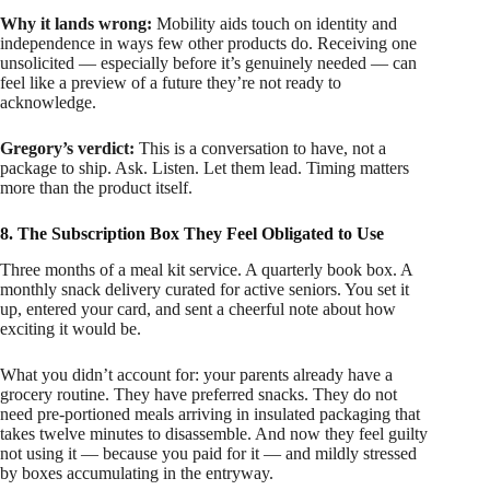
Why it lands wrong:
Mobility aids touch on identity and
independence in ways few other products do. Receiving one
unsolicited — especially before it’s genuinely needed — can
feel like a preview of a future they’re not ready to
acknowledge.
Gregory’s verdict:
This is a conversation to have, not a
package to ship. Ask. Listen. Let them lead. Timing matters
more than the product itself.
8. The Subscription Box They Feel Obligated to Use
Three months of a meal kit service. A quarterly book box. A
monthly snack delivery curated for active seniors. You set it
up, entered your card, and sent a cheerful note about how
exciting it would be.
What you didn’t account for: your parents already have a
grocery routine. They have preferred snacks. They do not
need pre-portioned meals arriving in insulated packaging that
takes twelve minutes to disassemble. And now they feel guilty
not using it — because you paid for it — and mildly stressed
by boxes accumulating in the entryway.