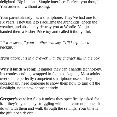
delighted. Big buttons. Simple interface. Perfect, you thought.
You ordered it without asking.
Your parent already has a smartphone. They’ve had one for
six years. They use it to FaceTime the grandkids, check the
weather, and absolutely destroy you at Wordle. You just
handed them a Fisher-Price toy and called it thoughtful.
“It was sweet,” your mother will say. “I’ll keep it as a
backup.”
Translation: It is in a drawer with the charger still in the box.
Why it lands wrong:
It implies they can’t handle technology.
It’s condescending, wrapped in foam packaging. Most adults
over 65 are perfectly competent smartphone users. They
occasionally need someone to show them how to turn off the
flashlight, not a new phone entirely.
Gregory’s verdict:
Skip it unless they specifically asked for
it. If they’re genuinely struggling with their current phone, sit
down with them and walk through the settings. Your time is
the gift, not a device.