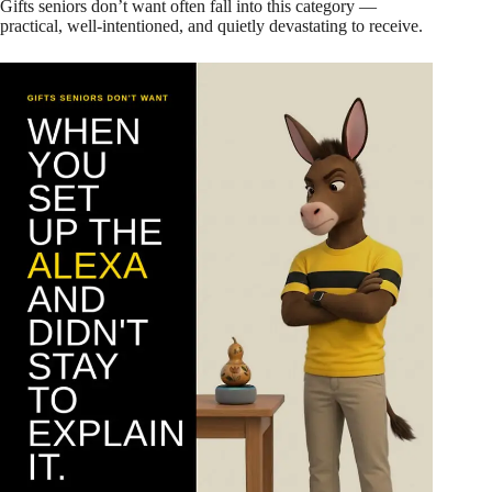
Gifts seniors don’t want often fall into this category —
practical, well-intentioned, and quietly devastating to receive.