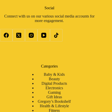
Social
Connect with us on our various social media accounts for
more engagement.
Categories
Baby & Kids
Beauty
Digital Products
Electronics
Gaming
Gift Ideas
Gregory’s Bookshelf
Health & Lifestyle
Fitness