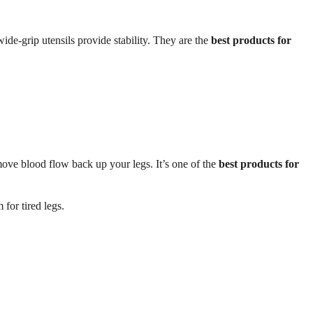
ide-grip utensils provide stability. They are the
best products for
move blood flow back up your legs. It’s one of the
best products for
 for tired legs.