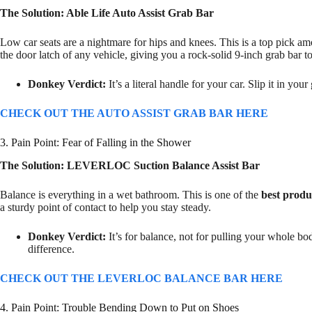
The Solution: Able Life Auto Assist Grab Bar
Low car seats are a nightmare for hips and knees. This is a top pick a
the door latch of any vehicle, giving you a rock-solid 9-inch grab bar to
Donkey Verdict:
It’s a literal handle for your car. Slip it in yo
CHECK OUT THE AUTO ASSIST GRAB BAR HERE
3. Pain Point: Fear of Falling in the Shower
The Solution: LEVERLOC Suction Balance Assist Bar
Balance is everything in a wet bathroom. This is one of the
best produ
a sturdy point of contact to help you stay steady.
Donkey Verdict:
It’s for balance, not for pulling your whole b
difference.
CHECK OUT THE LEVERLOC BALANCE BAR HERE
4. Pain Point: Trouble Bending Down to Put on Shoes