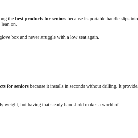
mong the
best products for seniors
because its portable handle slips into
 lean on.
ur glove box and never struggle with a low seat again.
cts for seniors
because it installs in seconds without drilling. It provide
ody weight, but having that steady hand-hold makes a world of