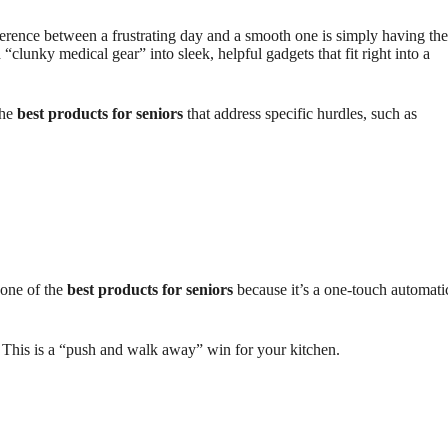
erence between a frustrating day and a smooth one is simply having the
lunky medical gear” into sleek, helpful gadgets that fit right into a
the
best products for seniors
that address specific hurdles, such as
 one of the
best products for seniors
because it’s a one-touch automati
d. This is a “push and walk away” win for your kitchen.