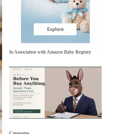
In Association with Amazon Baby Registry
Categories