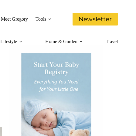
Newsletter
Meet Gregory
Tools
Lifestyle
Home & Garden
Travel