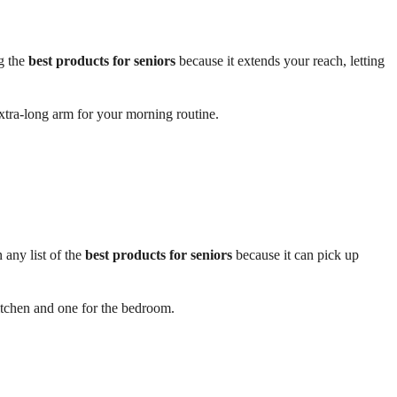
g the
best products for seniors
because it extends your reach, letting
extra-long arm for your morning routine.
 any list of the
best products for seniors
because it can pick up
tchen and one for the bedroom.