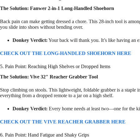
The Solution: Fanwer 2-in-1 Long-Handled Shoehorn
Back pain can make getting dressed a chore. This 28-inch tool is amon
you slide into shoes without bending over.
Donkey Verdict:
Your back will thank you. It’s like having an 
CHECK OUT THE LONG-HANDLED SHOEHORN HERE
5. Pain Point: Reaching High Shelves or Dropped Items
The Solution: Vive 32″ Reacher Grabber Tool
Stop climbing on stools. This lightweight, foldable grabber is a staple in
everything from a dropped remote to a jar on a high shelf.
Donkey Verdict:
Every home needs at least two—one for the ki
CHECK OUT THE VIVE REACHER GRABBER HERE
6. Pain Point: Hand Fatigue and Shaky Grips