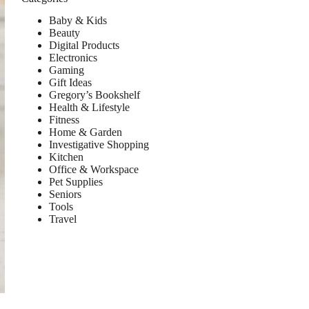
Baby & Kids
Beauty
Digital Products
Electronics
Gaming
Gift Ideas
Gregory’s Bookshelf
Health & Lifestyle
Fitness
Home & Garden
Investigative Shopping
Kitchen
Office & Workspace
Pet Supplies
Seniors
Tools
Travel