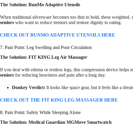
The Solution: BunMo Adaptive Utensils
When traditional silverware becomes too thin to hold, these weighted, w
seniors
who want to reduce tremors and restore dignity to eating.
CHECK OUT BUNMO ADAPTIVE UTENSILS HERE
7. Pain Point: Leg Swelling and Poor Circulation
The Solution: FIT KING Leg Air Massager
If you deal with edema or restless legs, this compression device helps 
seniors
for reducing heaviness and pain after a long day.
Donkey Verdict:
It looks like space gear, but it feels like a dream
CHECK OUT THE FIT KING LEG MASSAGER HERE
8. Pain Point: Safety While Sleeping Alone
The Solution: Medical Guardian MGMove Smartwatch