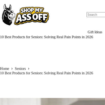
Skip
to
content
Gift Ideas
10 Best Products for Seniors: Solving Real Pain Points in 2026
Home
Seniors
10 Best Products for Seniors: Solving Real Pain Points in 2026