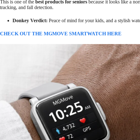
This is one of the
best products for seniors
because it looks like a no
tracking, and fall detection.
Donkey Verdict:
Peace of mind for your kids, and a stylish wa
CHECK OUT THE MGMOVE SMARTWATCH HERE