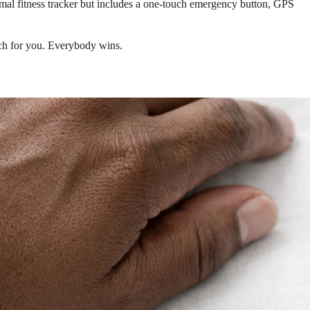
rmal fitness tracker but includes a one-touch emergency button, GPS
tch for you. Everybody wins.