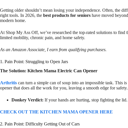
Getting older shouldn’t mean losing your independence. Often, the diff
right tools. In 2026, the
best products for seniors
have moved beyond “c
modern home.
At Shop My Ass Off, we’ve researched the top-rated solutions to find 
limited mobility, chronic pain, and home safety.
As an Amazon Associate, I earn from qualifying purchases.
1. Pain Point: Struggling to Open Jars
The Solution: Kitchen Mama Electric Can Opener
Arthritis
can turn a simple can of soup into an impossible task. This is
opener that does all the work for you, leaving a smooth edge for safety.
Donkey Verdict:
If your hands are hurting, stop fighting the li
CHECK OUT THE KITCHEN MAMA OPENER HERE
2. Pain Point: Difficulty Getting Out of Cars