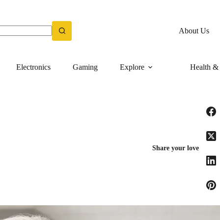
About Us
Electronics
Gaming
Explore
Health & 
Share your love