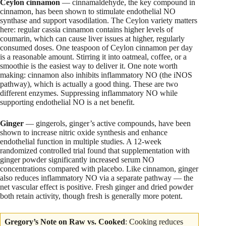
Ceylon cinnamon
— cinnamaldehyde, the key compound in
cinnamon, has been shown to stimulate endothelial NO
synthase and support vasodilation. The Ceylon variety matters
here: regular cassia cinnamon contains higher levels of
coumarin, which can cause liver issues at higher, regularly
consumed doses. One teaspoon of Ceylon cinnamon per day
is a reasonable amount. Stirring it into oatmeal, coffee, or a
smoothie is the easiest way to deliver it. One note worth
making: cinnamon also inhibits inflammatory NO (the iNOS
pathway), which is actually a good thing. These are two
different enzymes. Suppressing inflammatory NO while
supporting endothelial NO is a net benefit.
Ginger
— gingerols, ginger’s active compounds, have been
shown to increase nitric oxide synthesis and enhance
endothelial function in multiple studies. A 12-week
randomized controlled trial found that supplementation with
ginger powder significantly increased serum NO
concentrations compared with placebo. Like cinnamon, ginger
also reduces inflammatory NO via a separate pathway — the
net vascular effect is positive. Fresh ginger and dried powder
both retain activity, though fresh is generally more potent.
Gregory’s Note on Raw vs. Cooked
: Cooking reduces