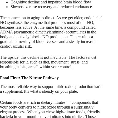
Cognitive decline and impaired brain blood flow
Slower exercise recovery and reduced endurance
The connection to aging is direct. As we get older, endothelial
NO synthase, the enzyme that produces most of our NO,
becomes less active. At the same time, a compound called
ADMA (asymmetric dimethylarginine) accumulates in the
body and actively blocks NO production. The result is a
gradual narrowing of blood vessels and a steady increase in
cardiovascular risk.
The upside: this decline is not inevitable. The factors most
responsible for it, such as diet, movement, stress, and
breathing habits, are all within your control.
Food First: The Nitrate Pathway
The most reliable way to support nitric oxide production isn’t
a supplement. It’s what’s already on your plate.
Certain foods are rich in dietary nitrates — compounds that
your body converts to nitric oxide through a surprisingly
elegant process. When you chew high-nitrate foods, friendly
bacteria in your mouth convert nitrates into nitrites. Those