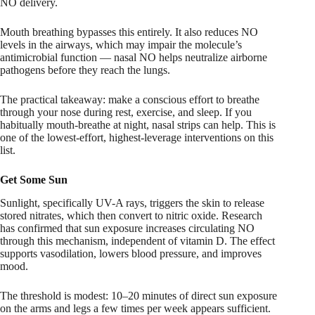
NO delivery.
Mouth breathing bypasses this entirely. It also reduces NO
levels in the airways, which may impair the molecule’s
antimicrobial function — nasal NO helps neutralize airborne
pathogens before they reach the lungs.
The practical takeaway: make a conscious effort to breathe
through your nose during rest, exercise, and sleep. If you
habitually mouth-breathe at night, nasal strips can help. This is
one of the lowest-effort, highest-leverage interventions on this
list.
Get Some Sun
Sunlight, specifically UV-A rays, triggers the skin to release
stored nitrates, which then convert to nitric oxide. Research
has confirmed that sun exposure increases circulating NO
through this mechanism, independent of vitamin D. The effect
supports vasodilation, lowers blood pressure, and improves
mood.
The threshold is modest: 10–20 minutes of direct sun exposure
on the arms and legs a few times per week appears sufficient.