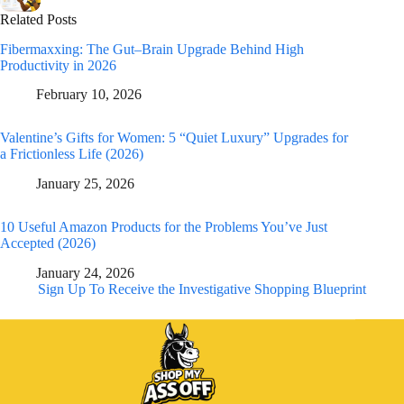
Related Posts
Fibermaxxing: The Gut–Brain Upgrade Behind High
Productivity in 2026
February 10, 2026
Valentine’s Gifts for Women: 5 “Quiet Luxury” Upgrades for
a Frictionless Life (2026)
January 25, 2026
10 Useful Amazon Products for the Problems You’ve Just
Accepted (2026)
January 24, 2026
Sign Up To Receive the Investigative Shopping Blueprint