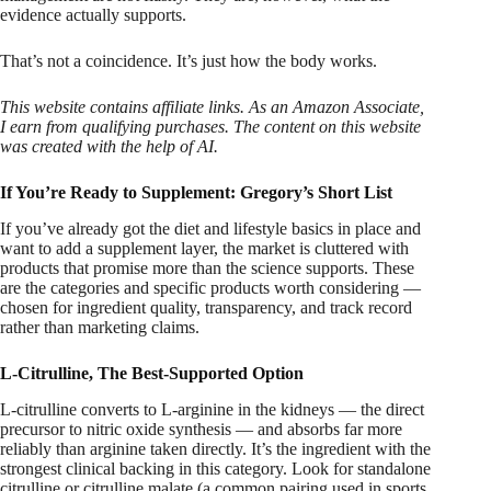
evidence actually supports.
That’s not a coincidence. It’s just how the body works.
This website contains affiliate links. As an Amazon Associate,
I earn from qualifying purchases. The content on this website
was created with the help of AI.
If You’re Ready to Supplement: Gregory’s Short List
If you’ve already got the diet and lifestyle basics in place and
want to add a supplement layer, the market is cluttered with
products that promise more than the science supports. These
are the categories and specific products worth considering —
chosen for ingredient quality, transparency, and track record
rather than marketing claims.
L-Citrulline, The Best-Supported Option
L-citrulline converts to L-arginine in the kidneys — the direct
precursor to nitric oxide synthesis — and absorbs far more
reliably than arginine taken directly. It’s the ingredient with the
strongest clinical backing in this category. Look for standalone
citrulline or citrulline malate (a common pairing used in sports