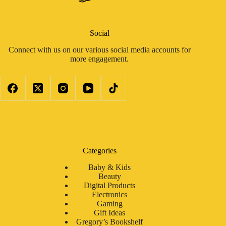
Social
Connect with us on our various social media accounts for
more engagement.
Categories
Baby & Kids
Beauty
Digital Products
Electronics
Gaming
Gift Ideas
Gregory’s Bookshelf