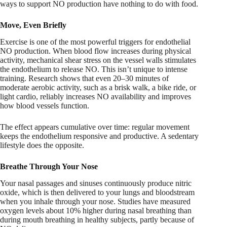
ways to support NO production have nothing to do with food.
Move, Even Briefly
Exercise is one of the most powerful triggers for endothelial
NO production. When blood flow increases during physical
activity, mechanical shear stress on the vessel walls stimulates
the endothelium to release NO. This isn’t unique to intense
training. Research shows that even 20–30 minutes of
moderate aerobic activity, such as a brisk walk, a bike ride, or
light cardio, reliably increases NO availability and improves
how blood vessels function.
The effect appears cumulative over time: regular movement
keeps the endothelium responsive and productive. A sedentary
lifestyle does the opposite.
Breathe Through Your Nose
Your nasal passages and sinuses continuously produce nitric
oxide, which is then delivered to your lungs and bloodstream
when you inhale through your nose. Studies have measured
oxygen levels about 10% higher during nasal breathing than
during mouth breathing in healthy subjects, partly because of