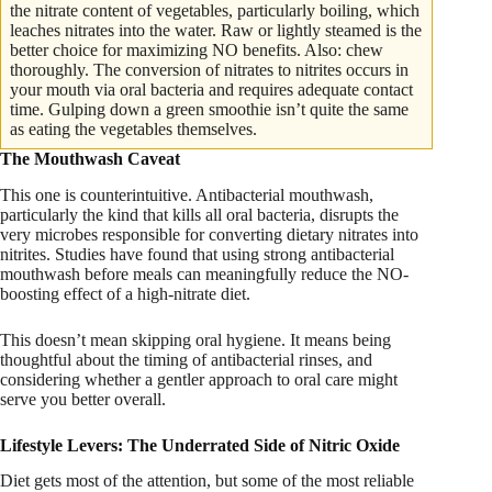
the nitrate content of vegetables, particularly boiling, which
leaches nitrates into the water. Raw or lightly steamed is the
better choice for maximizing NO benefits. Also: chew
thoroughly. The conversion of nitrates to nitrites occurs in
your mouth via oral bacteria and requires adequate contact
time. Gulping down a green smoothie isn’t quite the same
as eating the vegetables themselves.
The Mouthwash Caveat
This one is counterintuitive. Antibacterial mouthwash,
particularly the kind that kills all oral bacteria, disrupts the
very microbes responsible for converting dietary nitrates into
nitrites. Studies have found that using strong antibacterial
mouthwash before meals can meaningfully reduce the NO-
boosting effect of a high-nitrate diet.
This doesn’t mean skipping oral hygiene. It means being
thoughtful about the timing of antibacterial rinses, and
considering whether a gentler approach to oral care might
serve you better overall.
Lifestyle Levers: The Underrated Side of Nitric Oxide
Diet gets most of the attention, but some of the most reliable