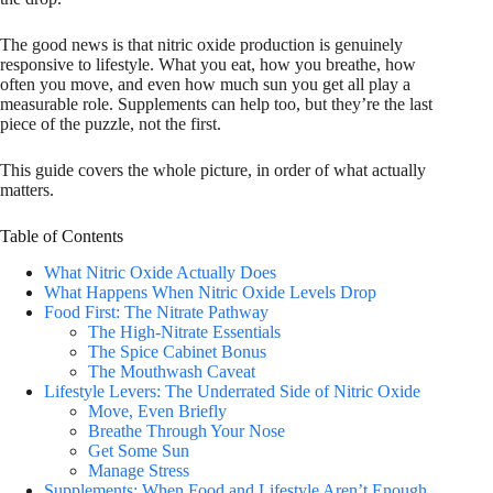
The good news is that nitric oxide production is genuinely
responsive to lifestyle. What you eat, how you breathe, how
often you move, and even how much sun you get all play a
measurable role. Supplements can help too, but they’re the last
piece of the puzzle, not the first.
This guide covers the whole picture, in order of what actually
matters.
Table of Contents
What Nitric Oxide Actually Does
What Happens When Nitric Oxide Levels Drop
Food First: The Nitrate Pathway
The High-Nitrate Essentials
The Spice Cabinet Bonus
The Mouthwash Caveat
Lifestyle Levers: The Underrated Side of Nitric Oxide
Move, Even Briefly
Breathe Through Your Nose
Get Some Sun
Manage Stress
Supplements: When Food and Lifestyle Aren’t Enough