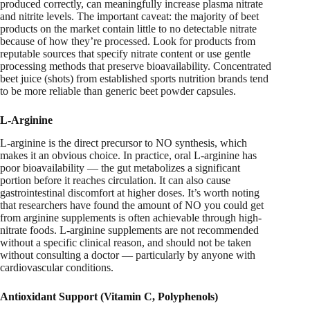
produced correctly, can meaningfully increase plasma nitrate
and nitrite levels. The important caveat: the majority of beet
products on the market contain little to no detectable nitrate
because of how they’re processed. Look for products from
reputable sources that specify nitrate content or use gentle
processing methods that preserve bioavailability. Concentrated
beet juice (shots) from established sports nutrition brands tend
to be more reliable than generic beet powder capsules.
L-Arginine
L-arginine is the direct precursor to NO synthesis, which
makes it an obvious choice. In practice, oral L-arginine has
poor bioavailability — the gut metabolizes a significant
portion before it reaches circulation. It can also cause
gastrointestinal discomfort at higher doses. It’s worth noting
that researchers have found the amount of NO you could get
from arginine supplements is often achievable through high-
nitrate foods. L-arginine supplements are not recommended
without a specific clinical reason, and should not be taken
without consulting a doctor — particularly by anyone with
cardiovascular conditions.
Antioxidant Support (Vitamin C, Polyphenols)