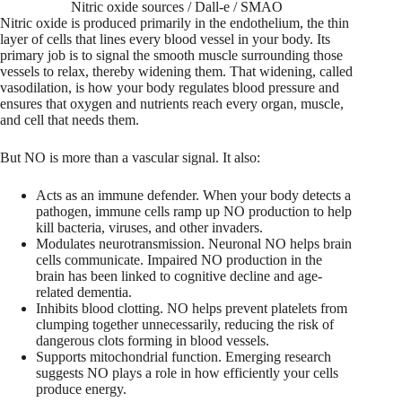
Nitric oxide sources / Dall-e / SMAO
Nitric oxide is produced primarily in the endothelium, the thin
layer of cells that lines every blood vessel in your body. Its
primary job is to signal the smooth muscle surrounding those
vessels to relax, thereby widening them. That widening, called
vasodilation, is how your body regulates blood pressure and
ensures that oxygen and nutrients reach every organ, muscle,
and cell that needs them.
But NO is more than a vascular signal. It also:
Acts as an immune defender. When your body detects a
pathogen, immune cells ramp up NO production to help
kill bacteria, viruses, and other invaders.
Modulates neurotransmission. Neuronal NO helps brain
cells communicate. Impaired NO production in the
brain has been linked to cognitive decline and age-
related dementia.
Inhibits blood clotting. NO helps prevent platelets from
clumping together unnecessarily, reducing the risk of
dangerous clots forming in blood vessels.
Supports mitochondrial function. Emerging research
suggests NO plays a role in how efficiently your cells
produce energy.