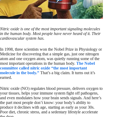
Nitric oxide is one of the most important signaling molecules
in the human body. Most people have never heard of it. Their
cardiovascular system has.
In 1998, three scientists won the Nobel Prize in Physiology or
Medicine for discovering that a simple gas, just one nitrogen
atom and one oxygen atom, was quietly running some of the
most important operations in the human body.
The Nobel
committee called nitric oxide “the most important
molecule in the body.”
That’s a big claim. It turns out it’s
earned.
Nitric oxide (NO) regulates blood pressure, delivers oxygen to
your tissues, helps your immune system fight off pathogens,
and even modulates how your brain sends signals. And here’s
the part most people don’t know: your body’s ability to
produce it declines with age, starting as early as your 30s.
Poor diet, chronic stress, and a sedentary lifestyle accelerate
the drop.