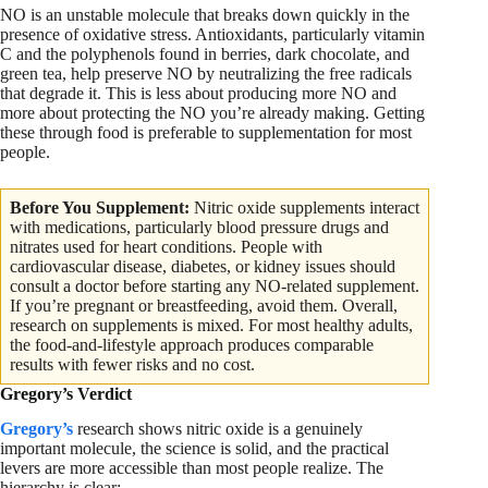
NO is an unstable molecule that breaks down quickly in the
presence of oxidative stress. Antioxidants, particularly vitamin
C and the polyphenols found in berries, dark chocolate, and
green tea, help preserve NO by neutralizing the free radicals
that degrade it. This is less about producing more NO and
more about protecting the NO you’re already making. Getting
these through food is preferable to supplementation for most
people.
Before You
Supplement:
Nitric
oxide supplements interact
with medications, particularly blood pressure drugs and
nitrates used for heart conditions. People with
cardiovascular disease, diabetes, or kidney issues should
consult a doctor before starting any NO-related supplement.
If you’re pregnant or breastfeeding, avoid them. Overall,
research on supplements is mixed. For most healthy adults,
the food-and-lifestyle approach produces comparable
results with fewer risks and no cost.
Gregory’s Verdict
Gregory’s
research shows nitric oxide is a genuinely
important molecule, the science is solid, and the practical
levers are more accessible than most people realize. The
hierarchy is clear: