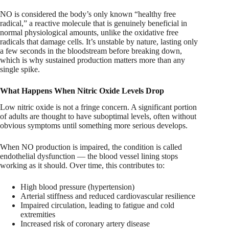
NO is considered the body’s only known “healthy free
radical,” a reactive molecule that is genuinely beneficial in
normal physiological amounts, unlike the oxidative free
radicals that damage cells. It’s unstable by nature, lasting only
a few seconds in the bloodstream before breaking down,
which is why sustained production matters more than any
single spike.
What Happens When Nitric Oxide Levels Drop
Low nitric oxide is not a fringe concern. A significant portion
of adults are thought to have suboptimal levels, often without
obvious symptoms until something more serious develops.
When NO production is impaired, the condition is called
endothelial dysfunction — the blood vessel lining stops
working as it should. Over time, this contributes to:
High blood pressure (hypertension)
Arterial stiffness and reduced cardiovascular resilience
Impaired circulation, leading to fatigue and cold
extremities
Increased risk of coronary artery disease