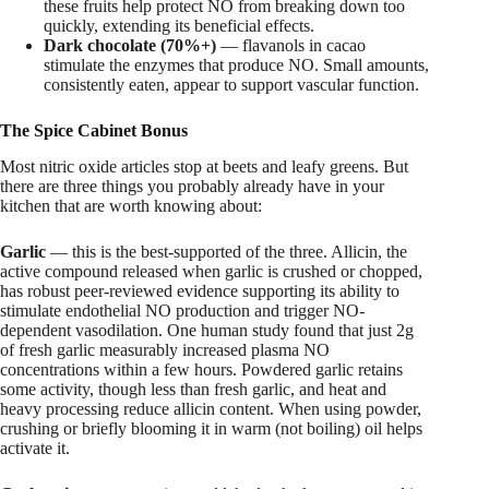
these fruits help protect NO from breaking down too
quickly, extending its beneficial effects.
Dark chocolate (70%+)
— flavanols in cacao
stimulate the enzymes that produce NO. Small amounts,
consistently eaten, appear to support vascular function.
The Spice Cabinet Bonus
Most nitric oxide articles stop at beets and leafy greens. But
there are three things you probably already have in your
kitchen that are worth knowing about:
Garlic
— this is the best-supported of the three. Allicin, the
active compound released when garlic is crushed or chopped,
has robust peer-reviewed evidence supporting its ability to
stimulate endothelial NO production and trigger NO-
dependent vasodilation. One human study found that just 2g
of fresh garlic measurably increased plasma NO
concentrations within a few hours. Powdered garlic retains
some activity, though less than fresh garlic, and heat and
heavy processing reduce allicin content. When using powder,
crushing or briefly blooming it in warm (not boiling) oil helps
activate it.