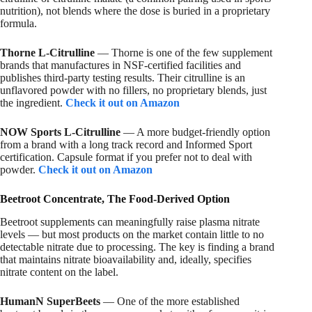
nutrition), not blends where the dose is buried in a proprietary
formula.
Thorne L-Citrulline
— Thorne is one of the few supplement
brands that manufactures in NSF-certified facilities and
publishes third-party testing results. Their citrulline is an
unflavored powder with no fillers, no proprietary blends, just
the ingredient.
Check it out on Amazon
NOW Sports L-Citrulline
— A more budget-friendly option
from a brand with a long track record and Informed Sport
certification. Capsule format if you prefer not to deal with
powder.
Check it out on Amazon
Beetroot Concentrate, The Food-Derived Option
Beetroot supplements can meaningfully raise plasma nitrate
levels — but most products on the market contain little to no
detectable nitrate due to processing. The key is finding a brand
that maintains nitrate bioavailability and, ideally, specifies
nitrate content on the label.
HumanN SuperBeets
— One of the more established