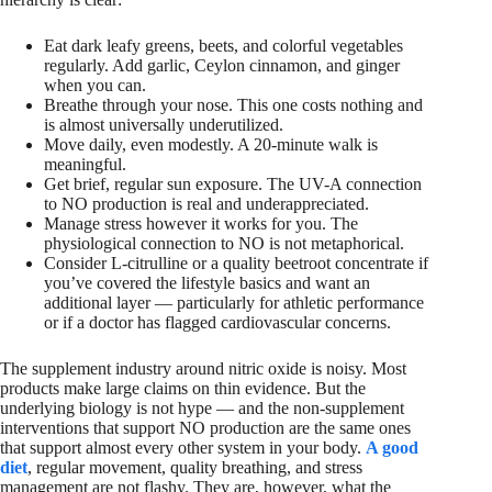
Eat dark leafy greens, beets, and colorful vegetables
regularly. Add garlic, Ceylon cinnamon, and ginger
when you can.
Breathe through your nose. This one costs nothing and
is almost universally underutilized.
Move daily, even modestly. A 20-minute walk is
meaningful.
Get brief, regular sun exposure. The UV-A connection
to NO production is real and underappreciated.
Manage stress however it works for you. The
physiological connection to NO is not metaphorical.
Consider L-citrulline or a quality beetroot concentrate if
you’ve covered the lifestyle basics and want an
additional layer — particularly for athletic performance
or if a doctor has flagged cardiovascular concerns.
The supplement industry around nitric oxide is noisy. Most
products make large claims on thin evidence. But the
underlying biology is not hype — and the non-supplement
interventions that support NO production are the same ones
that support almost every other system in your body.
A good
diet
, regular movement, quality breathing, and stress
management are not flashy. They are, however, what the