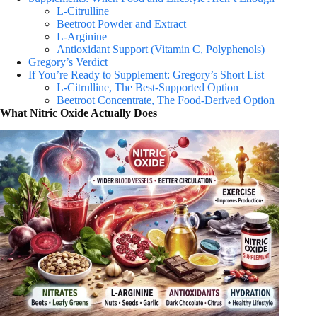
L-Citrulline
Beetroot Powder and Extract
L-Arginine
Antioxidant Support (Vitamin C, Polyphenols)
Gregory’s Verdict
If You’re Ready to Supplement: Gregory’s Short List
L-Citrulline, The Best-Supported Option
Beetroot Concentrate, The Food-Derived Option
What Nitric Oxide Actually Does