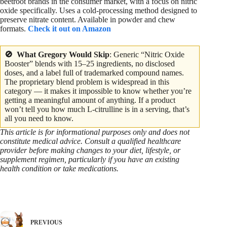
beetroot brands in the consumer market, with a focus on nitric
oxide specifically. Uses a cold-processing method designed to
preserve nitrate content. Available in powder and chew
formats.
Check it out on Amazon
🚫 What Gregory Would
Skip
: Generic “Nitric Oxide
Booster” blends with 15–25 ingredients, no disclosed
doses, and a label full of trademarked compound names.
The proprietary blend problem is widespread in this
category — it makes it impossible to know whether you’re
getting a meaningful amount of anything. If a product
won’t tell you how much L-citrulline is in a serving, that’s
all you need to know.
This article is for informational purposes only and does not
constitute medical advice. Consult a qualified healthcare
provider before making changes to your diet, lifestyle, or
supplement regimen, particularly if you have an existing
health condition or take medications.
PREVIOUS