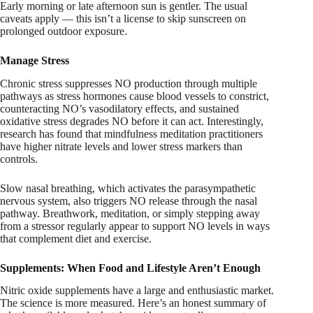
Early morning or late afternoon sun is gentler. The usual
caveats apply — this isn’t a license to skip sunscreen on
prolonged outdoor exposure.
Manage Stress
Chronic stress suppresses NO production through multiple
pathways as stress hormones cause blood vessels to constrict,
counteracting NO’s vasodilatory effects, and sustained
oxidative stress degrades NO before it can act. Interestingly,
research has found that mindfulness meditation practitioners
have higher nitrate levels and lower stress markers than
controls.
Slow nasal breathing, which activates the parasympathetic
nervous system, also triggers NO release through the nasal
pathway. Breathwork, meditation, or simply stepping away
from a stressor regularly appear to support NO levels in ways
that complement diet and exercise.
Supplements: When Food and Lifestyle Aren’t Enough
Nitric oxide supplements have a large and enthusiastic market.
The science is more measured. Here’s an honest summary of