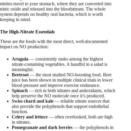
nitrites travel to your stomach, where they are converted into
nitric oxide and released into the bloodstream. The whole
system depends on healthy oral bacteria, which is worth
keeping in mind.
The High-Nitrate Essentials
These are the foods with the most direct, well-documented
impact on NO production:
Arugula
— consistently ranks among the highest
nitrate-containing vegetables. A handful in a salad is
meaningful.
Beetroot
— the most studied NO-boosting food. Beet
juice has been shown in multiple clinical trials to lower
blood pressure and improve exercise endurance.
Spinach
— rich in both nitrates and antioxidants, which
help preserve the NO molecule once it’s produced.
Swiss chard and kale
— reliable nitrate sources that
also provide the polyphenols that support endothelial
function.
Celery and lettuce
— often overlooked, both are high
in nitrates.
Pomegranate and dark berries
— the polyphenols in