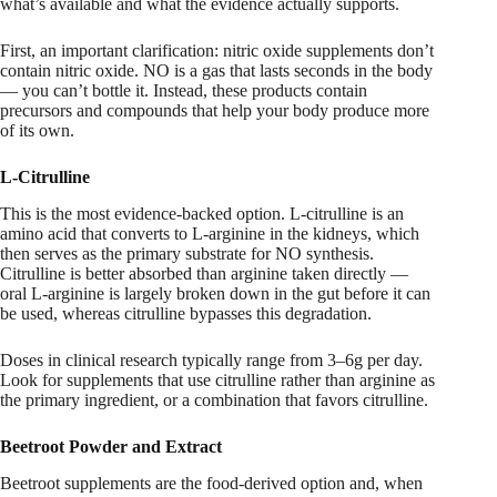
what’s available and what the evidence actually supports.
First, an important clarification: nitric oxide supplements don’t
contain nitric oxide. NO is a gas that lasts seconds in the body
— you can’t bottle it. Instead, these products contain
precursors and compounds that help your body produce more
of its own.
L-Citrulline
This is the most evidence-backed option. L-citrulline is an
amino acid that converts to L-arginine in the kidneys, which
then serves as the primary substrate for NO synthesis.
Citrulline is better absorbed than arginine taken directly —
oral L-arginine is largely broken down in the gut before it can
be used, whereas citrulline bypasses this degradation.
Doses in clinical research typically range from 3–6g per day.
Look for supplements that use citrulline rather than arginine as
the primary ingredient, or a combination that favors citrulline.
Beetroot Powder and Extract
Beetroot supplements are the food-derived option and, when