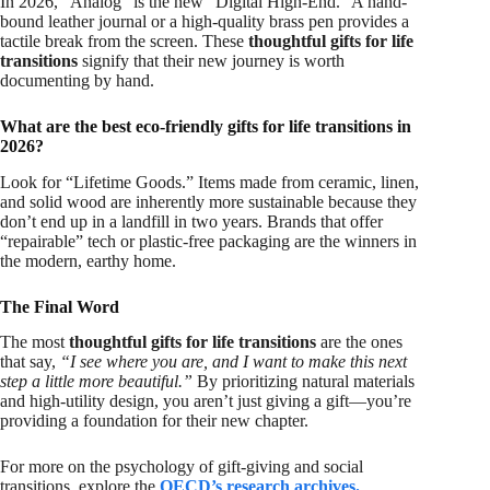
In 2026, “Analog” is the new “Digital High-End.” A hand-
bound leather journal or a high-quality brass pen provides a
tactile break from the screen. These
thoughtful gifts for life
transitions
signify that their new journey is worth
documenting by hand.
What are the best eco-friendly gifts for life transitions in
2026?
Look for “Lifetime Goods.” Items made from ceramic, linen,
and solid wood are inherently more sustainable because they
don’t end up in a landfill in two years. Brands that offer
“repairable” tech or plastic-free packaging are the winners in
the modern, earthy home.
The Final Word
The most
thoughtful gifts for life transitions
are the ones
that say,
“I see where you are, and I want to make this next
step a little more beautiful.”
By prioritizing natural materials
and high-utility design, you aren’t just giving a gift—you’re
providing a foundation for their new chapter.
For more on the psychology of gift-giving and social
transitions, explore the
OECD’s research archives
.