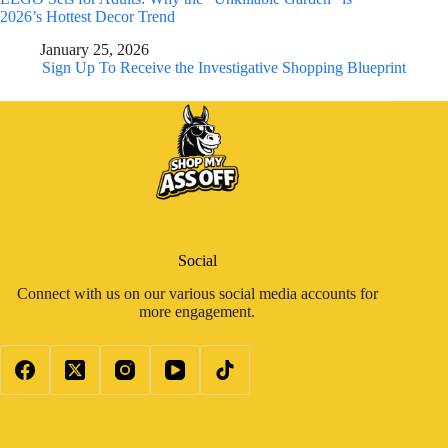
2026’s Hottest Decor Trend
January 25, 2026
Sign Up To Receive the Investigative Shopping Blueprint
Social
Connect with us on our various social media accounts for
more engagement.