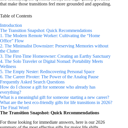
that make those transitions feel more grounded and appealing.
Table of Contents
Introduction
The Transition Snapshot: Quick Recommendations
1. The Modern Remote Worker: Cultivating the “Home
Office” Flow
2. The Minimalist Downsizer: Preserving Memories without
the Clutter
3. The First-Time Homeowner: Creating an Earthy Sanctuary
4. The Solo Traveler or Digital Nomad: Portability Meets
Wellness
5. The Empty Nester: Rediscovering Personal Space
6. The Career Pivoter: The Power of the Analog Pause
Frequently Asked Search Questions
How do I choose a gift for someone who already has
everything?
What is a meaningful gift for someone starting a new career?
What are the best eco-friendly gifts for life transitions in 2026?
The Final Word
The Transition Snapshot: Quick Recommendations
For those looking for immediate answers, here is our 2026
summary of the most effective gifts for major life shifts.