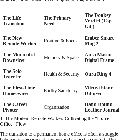
The Donkey
The Life
The Primary
Verdict (Top
Transition
Need
Gift)
The New
Ember Smart
Routine & Focus
Remote Worker
Mug 2
The Minimalist
Aura Mason
Memory & Space
Downsizer
Digital Frame
The Solo
Health & Security
Oura Ring 4
Traveler
The First-Time
Vitruvi Stone
Earthy Sanctuary
Homeowner
Diffuser
The Career
Hand-Bound
Organization
Pivoter
Leather Journal
1. The Modern Remote Worker: Cultivating the “Home
Office” Flow
The transition to a permanent home office is often a struggle
between professional discipline and domestic comfort. The