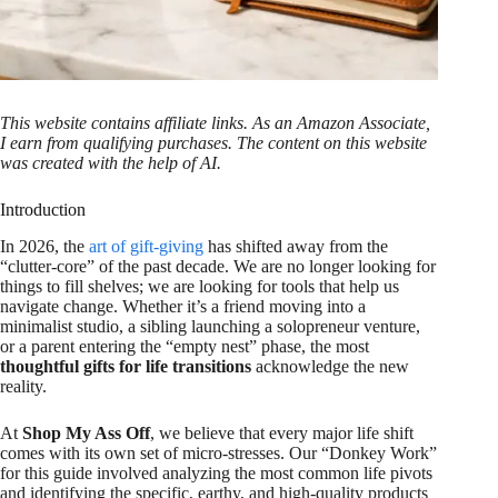
This website contains affiliate links. As an Amazon Associate,
I earn from qualifying purchases. The content on this website
was created with the help of AI.
Introduction
In 2026, the
art of gift-giving
has shifted away from the
“clutter-core” of the past decade. We are no longer looking for
things to fill shelves; we are looking for tools that help us
navigate change. Whether it’s a friend moving into a
minimalist studio, a sibling launching a solopreneur venture,
or a parent entering the “empty nest” phase, the most
thoughtful gifts for life transitions
acknowledge the new
reality.
At
Shop My Ass Off
, we believe that every major life shift
comes with its own set of micro-stresses. Our “Donkey Work”
for this guide involved analyzing the most common life pivots
and identifying the specific, earthy, and high-quality products