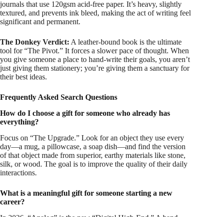
journals that use 120gsm acid-free paper. It’s heavy, slightly
textured, and prevents ink bleed, making the act of writing feel
significant and permanent.
The Donkey Verdict:
A leather-bound book is the ultimate
tool for “The Pivot.” It forces a slower pace of thought. When
you give someone a place to hand-write their goals, you aren’t
just giving them stationery; you’re giving them a sanctuary for
their best ideas.
Frequently Asked Search Questions
How do I choose a gift for someone who already has
everything?
Focus on “The Upgrade.” Look for an object they use every
day—a mug, a pillowcase, a soap dish—and find the version
of that object made from superior, earthy materials like stone,
silk, or wood. The goal is to improve the quality of their daily
interactions.
What is a meaningful gift for someone starting a new
career?