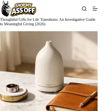
Skip
to
content
Thoughtful Gifts for Life Transitions: An Investigative Guide
to Meaningful Giving (2026)