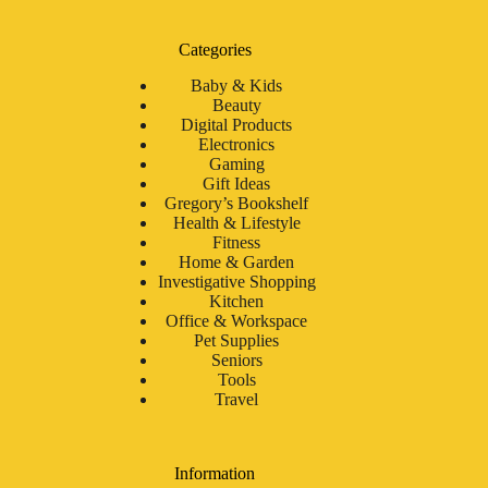
Categories
Baby & Kids
Beauty
Digital Products
Electronics
Gaming
Gift Ideas
Gregory’s Bookshelf
Health & Lifestyle
Fitness
Home & Garden
Investigative Shopping
Kitchen
Office & Workspace
Pet Supplies
Seniors
Tools
Travel
Information