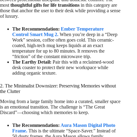
most
thoughtful gifts for life transitions
in this category are
those that anchor the user to their desk while providing a sense
of luxury.
The Recommendation:
Ember Temperature
Control Smart Mug 2.
When you’re deep in a “Deep
Work” session, coffee often goes cold. This ceramic-
coated, high-tech mug keeps liquids at an exact
temperature for up to 80 minutes. It removes the
“friction” of the constant microwave trip.
The Earthy Detail:
Pair this with a reclaimed-wood
desk coaster to protect their new workspace while
adding organic texture.
2. The Minimalist Downsizer: Preserving Memories without
the Clutter
Moving from a large family home into a curated, smaller space
is an emotional transition. The challenge is “The Great
Discard”—choosing which memories to keep.
The Recommendation:
Aura Mason Digital Photo
Frame.
This is the ultimate “Space-Saver.” Instead of
50 dusty frames, the Aura Mason allows family