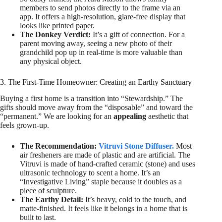
members to send photos directly to the frame via an
app. It offers a high-resolution, glare-free display that
looks like printed paper.
The Donkey Verdict:
It’s a gift of connection. For a
parent moving away, seeing a new photo of their
grandchild pop up in real-time is more valuable than
any physical object.
3. The First-Time Homeowner: Creating an Earthy Sanctuary
Buying a first home is a transition into “Stewardship.” The
gifts should move away from the “disposable” and toward the
“permanent.” We are looking for an
appealing
aesthetic that
feels grown-up.
The Recommendation:
Vitruvi Stone Diffuser.
Most
air fresheners are made of plastic and are artificial. The
Vitruvi is made of hand-crafted ceramic (stone) and uses
ultrasonic technology to scent a home. It’s an
“Investigative Living” staple because it doubles as a
piece of sculpture.
The Earthy Detail:
It’s heavy, cold to the touch, and
matte-finished. It feels like it belongs in a home that is
built to last.