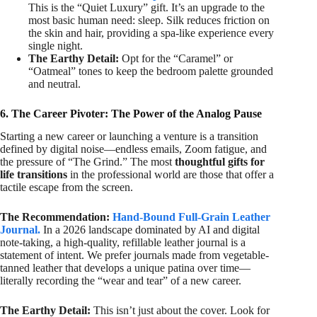
This is the “Quiet Luxury” gift. It’s an upgrade to the
most basic human need: sleep. Silk reduces friction on
the skin and hair, providing a spa-like experience every
single night.
The Earthy Detail:
Opt for the “Caramel” or
“Oatmeal” tones to keep the bedroom palette grounded
and neutral.
6. The Career Pivoter: The Power of the Analog Pause
Starting a new career or launching a venture is a transition
defined by digital noise—endless emails, Zoom fatigue, and
the pressure of “The Grind.” The most
thoughtful gifts for
life transitions
in the professional world are those that offer a
tactile escape from the screen.
The Recommendation:
Hand-Bound Full-Grain Leather
Journal.
In a 2026 landscape dominated by AI and digital
note-taking, a high-quality, refillable leather journal is a
statement of intent. We prefer journals made from vegetable-
tanned leather that develops a unique patina over time—
literally recording the “wear and tear” of a new career.
The Earthy Detail:
This isn’t just about the cover. Look for