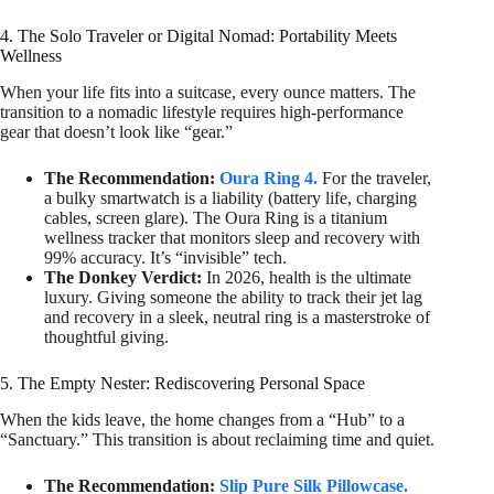
4. The Solo Traveler or Digital Nomad: Portability Meets
Wellness
When your life fits into a suitcase, every ounce matters. The
transition to a nomadic lifestyle requires high-performance
gear that doesn’t look like “gear.”
The Recommendation:
Oura Ring 4.
For the traveler,
a bulky smartwatch is a liability (battery life, charging
cables, screen glare). The Oura Ring is a titanium
wellness tracker that monitors sleep and recovery with
99% accuracy. It’s “invisible” tech.
The Donkey Verdict:
In 2026, health is the ultimate
luxury. Giving someone the ability to track their jet lag
and recovery in a sleek, neutral ring is a masterstroke of
thoughtful giving.
5. The Empty Nester: Rediscovering Personal Space
When the kids leave, the home changes from a “Hub” to a
“Sanctuary.” This transition is about reclaiming time and quiet.
The Recommendation:
Slip Pure Silk Pillowcase.