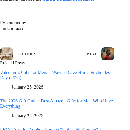
Explore more:
#
Gift Ideas
PREVIOUS
NEXT
Related Posts
Valentine’s Gifts for Men: 5 Ways to Give Him a Frictionless
Day (2026)
January 25, 2026
The 2026 Gift Guide: Best Amazon Gifts for Men Who Have
Everything
January 25, 2026
LEGO Sets for Adults: Why the “Unkillable Garden” is