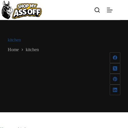
Skip
to
content
kitchen
Home
kitchen