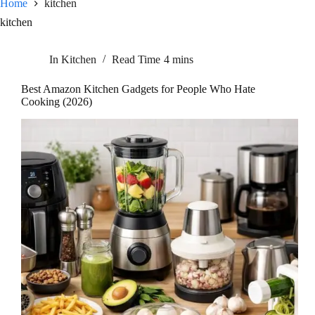
Home
kitchen
kitchen
In
Kitchen
Read Time
4 mins
Best Amazon Kitchen Gadgets for People Who Hate
Cooking (2026)