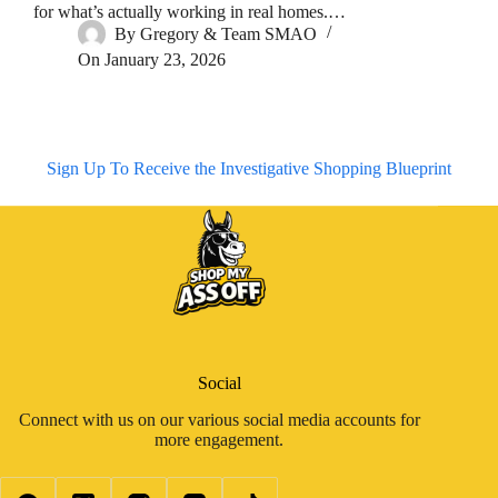
for what’s actually working in real homes.…
By
Gregory & Team SMAO
On
January 23, 2026
Sign Up To Receive the Investigative Shopping Blueprint
Social
Connect with us on our various social media accounts for
more engagement.