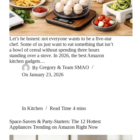
Let’s be honest: not everyone wants to be a five-star
chef. Some of us just want to eat something that isn’t
a bowl of cereal without spending three hours
standing over a stove. In 2026, the best Amazon
kitchen gadgets…
By
Gregory & Team SMAO
On
January 23, 2026
In
Kitchen
Read Time
4 mins
Space-Savers & Party-Starters: The 12 Hottest
Appliances Trending on Amazon Right Now