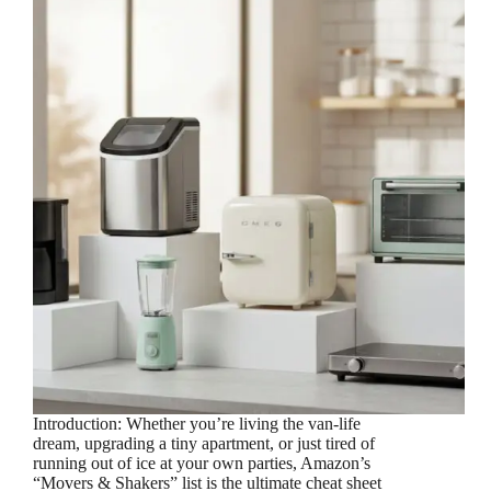
Introduction: Whether you’re living the van-life
dream, upgrading a tiny apartment, or just tired of
running out of ice at your own parties, Amazon’s
“Movers & Shakers” list is the ultimate cheat sheet