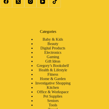
Categories
Baby & Kids
Beauty
Digital Products
Electronics
Gaming
Gift Ideas
Gregory’s Bookshelf
Health & Lifestyle
Fitness
Home & Garden
Investigative Shopping
Kitchen
Office & Workspace
Pet Supplies
Seniors
Tools