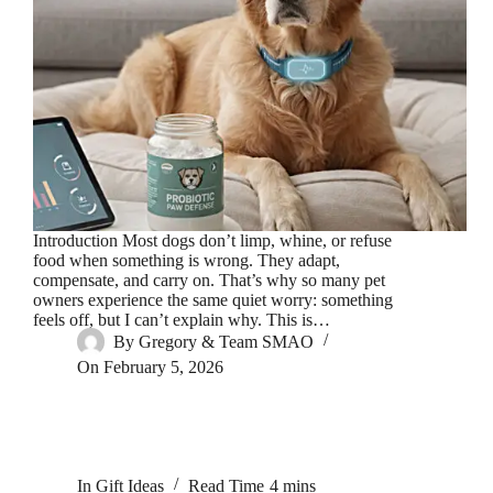
Introduction Most dogs don’t limp, whine, or refuse
food when something is wrong. They adapt,
compensate, and carry on. That’s why so many pet
owners experience the same quiet worry: something
feels off, but I can’t explain why. This is…
By
Gregory & Team SMAO
On
February 5, 2026
In
Gift Ideas
Read Time
4 mins