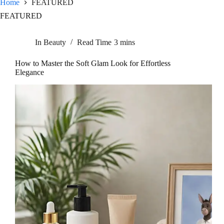
Home
FEATURED
FEATURED
In
Beauty
Read Time
3 mins
How to Master the Soft Glam Look for Effortless
Elegance