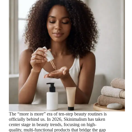
The “more is more” era of ten-step beauty routines is
officially behind us. In 2026, Skinimalism has taken
center stage in beauty trends, focusing on high-
quality, multi-functional products that bridge the gap