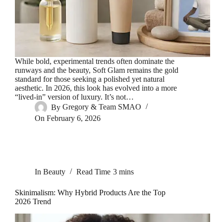
While bold, experimental trends often dominate the
runways and the beauty, Soft Glam remains the gold
standard for those seeking a polished yet natural
aesthetic. In 2026, this look has evolved into a more
“lived-in” version of luxury. It’s not…
By
Gregory & Team SMAO
On
February 6, 2026
In
Beauty
Read Time
3 mins
Skinimalism: Why Hybrid Products Are the Top
2026 Trend