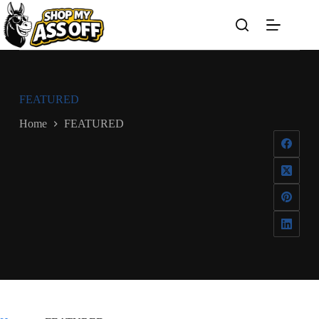
Skip
to
content
FEATURED
Home
FEATURED