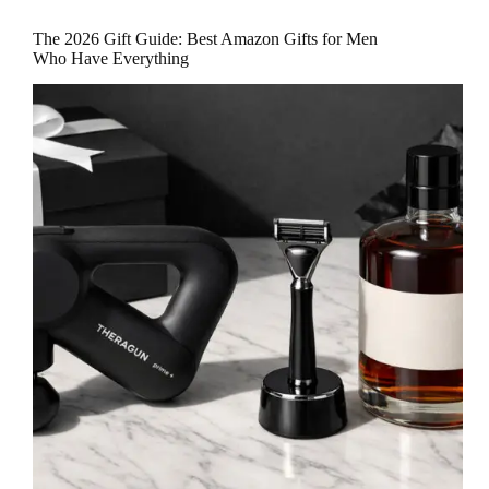
The 2026 Gift Guide: Best Amazon Gifts for Men
Who Have Everything