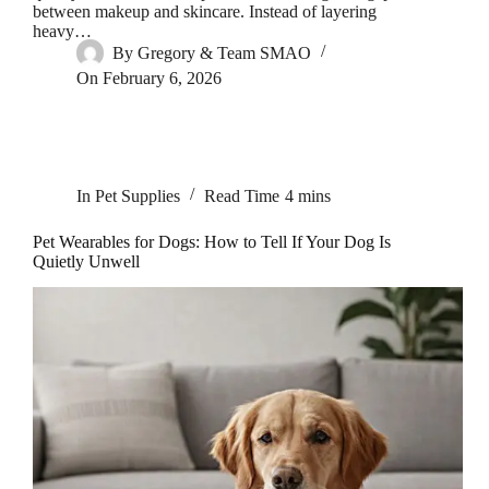
between makeup and skincare. Instead of layering
heavy…
By
Gregory & Team SMAO
On
February 6, 2026
In
Pet Supplies
Read Time
4 mins
Pet Wearables for Dogs: How to Tell If Your Dog Is
Quietly Unwell