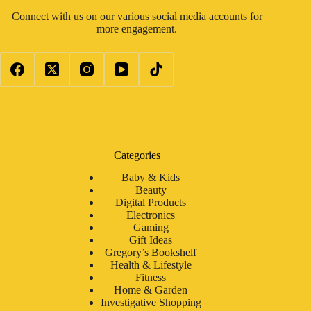
Connect with us on our various social media accounts for
more engagement.
Categories
Baby & Kids
Beauty
Digital Products
Electronics
Gaming
Gift Ideas
Gregory’s Bookshelf
Health & Lifestyle
Fitness
Home & Garden
Investigative Shopping