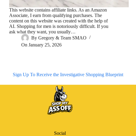
This website contains affiliate links. As an Amazon
Associate, I earn from qualifying purchases. The
content on this website was created with the help of
AI. Shopping for men is notoriously difficult. If you
ask what they want, you usually…
By
Gregory & Team SMAO
On
January 25, 2026
Sign Up To Receive the Investigative Shopping Blueprint
Social