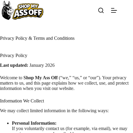
Skip
to
content
Privacy Policy & Terms and Conditions
Privacy Policy
Last updated:
January 2026
Welcome to
Shop My Ass Off
(“we,” “us,” or “our”). Your privacy
matters to us, and this page explains how we collect, use, and protect
information when you visit our website.
Information We Collect
We may collect limited information in the following ways:
Personal Information:
If you voluntarily contact us (for example, via email), we may