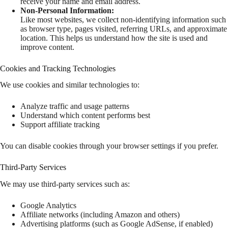
receive your name and email address.
Non-Personal Information:
Like most websites, we collect non-identifying information such
as browser type, pages visited, referring URLs, and approximate
location. This helps us understand how the site is used and
improve content.
Cookies and Tracking Technologies
We use cookies and similar technologies to:
Analyze traffic and usage patterns
Understand which content performs best
Support affiliate tracking
You can disable cookies through your browser settings if you prefer.
Third-Party Services
We may use third-party services such as:
Google Analytics
Affiliate networks (including Amazon and others)
Advertising platforms (such as Google AdSense, if enabled)