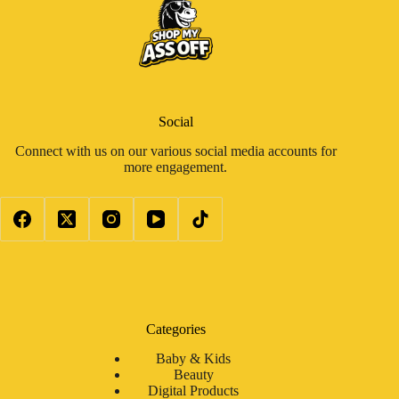
Social
Connect with us on our various social media accounts for
more engagement.
Categories
Baby & Kids
Beauty
Digital Products