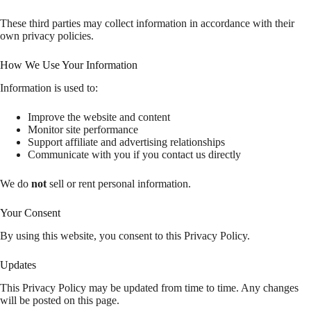
These third parties may collect information in accordance with their
own privacy policies.
How We Use Your Information
Information is used to:
Improve the website and content
Monitor site performance
Support affiliate and advertising relationships
Communicate with you if you contact us directly
We do
not
sell or rent personal information.
Your Consent
By using this website, you consent to this Privacy Policy.
Updates
This Privacy Policy may be updated from time to time. Any changes
will be posted on this page.