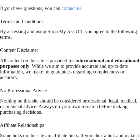
If you have questions, you can
contact us
.
Terms and Conditions
By accessing and using Shop My Ass Off, you agree to the following
terms.
Content Disclaimer
All content on this site is provided for
informational and educational
purposes only
. While we aim to provide accurate and up-to-date
information, we make no guarantees regarding completeness or
accuracy.
No Professional Advice
Nothing on this site should be considered professional, legal, medical,
or financial advice. Always do your own research before making
purchasing decisions.
Affiliate Relationships
Some links on this site are affiliate links. If you click a link and make a