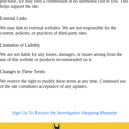
purchase, we may earn a commission at no additional cost to you. This
helps support the site.
External Links
We may link to external websites. We are not responsible for the
content, policies, or practices of third-party sites.
Limitation of Liability
We are not liable for any losses, damages, or issues arising from the
use of this website or products recommended on it.
Changes to These Terms
We reserve the right to modify these terms at any time. Continued use
of the site constitutes acceptance of any updates.
Sign Up To Receive the Investigative Shopping Blueprint