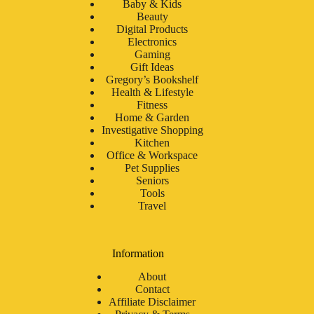
Baby & Kids
Beauty
Digital Products
Electronics
Gaming
Gift Ideas
Gregory’s Bookshelf
Health & Lifestyle
Fitness
Home & Garden
Investigative Shopping
Kitchen
Office & Workspace
Pet Supplies
Seniors
Tools
Travel
Information
About
Contact
Affiliate Disclaimer