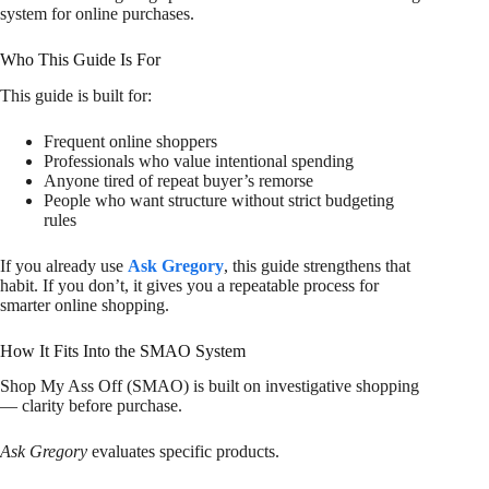
system for online purchases.
Who This Guide Is For
This guide is built for:
Frequent online shoppers
Professionals who value intentional spending
Anyone tired of repeat buyer’s remorse
People who want structure without strict budgeting
rules
If you already use
Ask Gregory
, this guide strengthens that
habit. If you don’t, it gives you a repeatable process for
smarter online shopping.
How It Fits Into the SMAO System
Shop My Ass Off (SMAO) is built on investigative shopping
— clarity before purchase.
Ask Gregory
evaluates specific products.