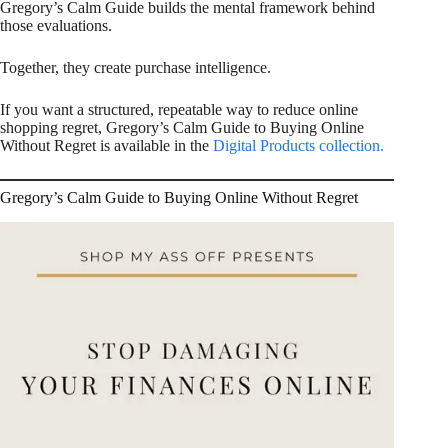
Gregory’s Calm Guide builds the mental framework behind
those evaluations.
Together, they create purchase intelligence.
If you want a structured, repeatable way to reduce online
shopping regret, Gregory’s Calm Guide to Buying Online
Without Regret is available in the
Digital Products collection.
Gregory’s Calm Guide to Buying Online Without Regret