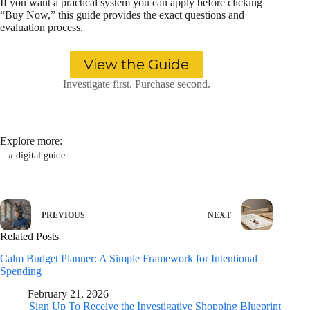
If you want a practical system you can apply before clicking
“Buy Now,” this guide provides the exact questions and
evaluation process.
View the Guide
Investigate first. Purchase second.
Explore more:
#
digital guide
PREVIOUS
NEXT
Related Posts
Calm Budget Planner: A Simple Framework for Intentional
Spending
February 21, 2026
Sign Up To Receive the Investigative Shopping Blueprint