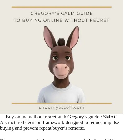
Buy online without regret with Gregory’s guide / SMAO
A structured decision framework designed to reduce impulse
buying and prevent repeat buyer’s remorse.