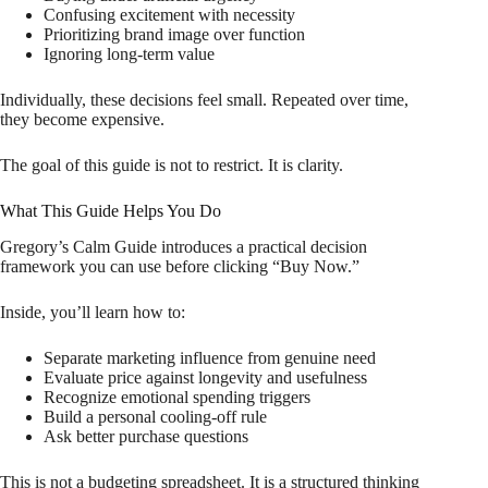
Confusing excitement with necessity
Prioritizing brand image over function
Ignoring long-term value
Individually, these decisions feel small. Repeated over time,
they become expensive.
The goal of this guide is not to restrict. It is clarity.
What This Guide Helps You Do
Gregory’s Calm Guide introduces a practical decision
framework you can use before clicking “Buy Now.”
Inside, you’ll learn how to:
Separate marketing influence from genuine need
Evaluate price against longevity and usefulness
Recognize emotional spending triggers
Build a personal cooling-off rule
Ask better purchase questions
This is not a budgeting spreadsheet. It is a structured thinking