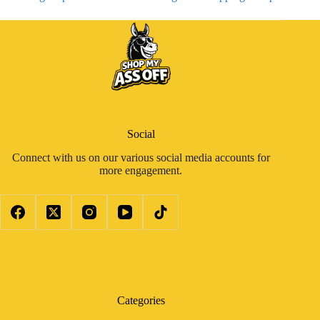
Social
Connect with us on our various social media accounts for
more engagement.
Categories