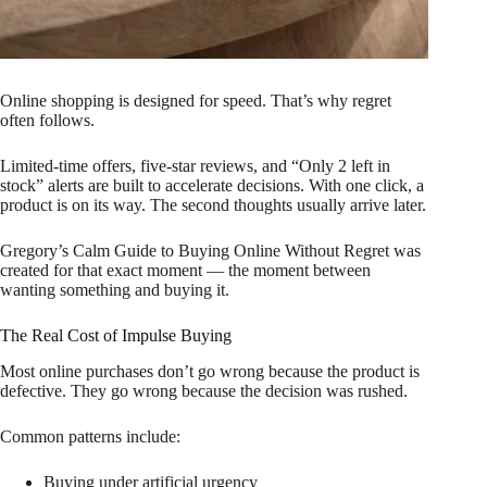
Online shopping is designed for speed. That’s why regret
often follows.
Limited-time offers, five-star reviews, and “Only 2 left in
stock” alerts are built to accelerate decisions. With one click, a
product is on its way. The second thoughts usually arrive later.
Gregory’s Calm Guide to Buying Online Without Regret was
created for that exact moment — the moment between
wanting something and buying it.
The Real Cost of Impulse Buying
Most online purchases don’t go wrong because the product is
defective. They go wrong because the decision was rushed.
Common patterns include:
Buying under artificial urgency