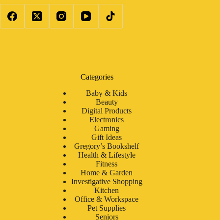
Categories
Baby & Kids
Beauty
Digital Products
Electronics
Gaming
Gift Ideas
Gregory’s Bookshelf
Health & Lifestyle
Fitness
Home & Garden
Investigative Shopping
Kitchen
Office & Workspace
Pet Supplies
Seniors