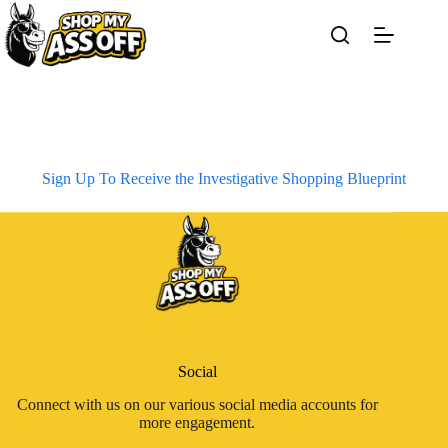
Skip
to
content
Sign Up To Receive the Investigative Shopping Blueprint
Social
Connect with us on our various social media accounts for
more engagement.