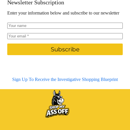
Newsletter Subscription
Enter your information below and subscribe to our newsletter
Subscribe
Sign Up To Receive the Investigative Shopping Blueprint