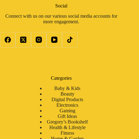
Social
Connect with us on our various social media accounts for
more engagement.
Categories
Baby & Kids
Beauty
Digital Products
Electronics
Gaming
Gift Ideas
Gregory’s Bookshelf
Health & Lifestyle
Fitness
Home & Garden